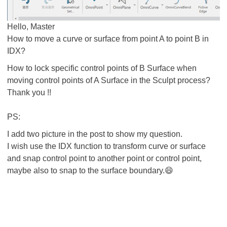
Hello, Master
How to move a curve or surface from point A to point B in
IDX?
How to lock specific control points of B Surface when
moving control points of A Surface in the Sculpt process?
Thank you !!
PS:
I add two picture in the post to show my question.
I wish use the IDX function to transform curve or surface
and snap control point to another point or control point,
maybe also to snap to the surface boundary.😄