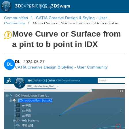
3D
EXPERIENCE |
3DSwym
EN
|
Log in
Communities
CATIA Creative Design & Styling - User
Community
Move Curve or Surface from a pint to b point in
IDX
Move Curve or Surface from
a pint to b point in IDX
DL
2024-05-27
DL
CATIA Creative Design & Styling - User Community