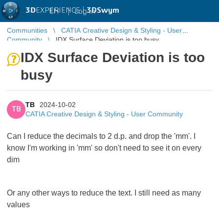
3D
EXPERIENCE |
3DSwym
EN
|
Log in
Communities
CATIA Creative Design & Styling - User
Community
IDX Surface Deviation is too busy
IDX Surface Deviation is too
busy
TB
2024-10-02
TB
CATIA Creative Design & Styling - User Community
Can I reduce the decimals to 2 d.p. and drop the 'mm'. I
know I'm working in 'mm' so don't need to see it on every
dim
Or any other ways to reduce the text. I still need as many
values