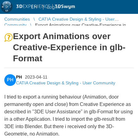
3D
EXPERIENCE |
3DSwym
EN
|
Log in
Communities
CATIA Creative Design & Styling - User
Community
Export Animations over Creative-Experience in
glb-Format
Export Animations over
Creative-Experience in glb-
Format
PH
2023-04-11
PH
CATIA Creative Design & Styling - User Community
I tried to export a running behaviour (Animation, door
permanently open and close) from Creative Experience as
described in "3DE User Assistance" in glb-Format for using
in a other Application. I tried to import the glb-result from
3DE into Blender. But there i received only the 3D-
Geometrie, no Animation.