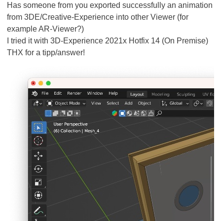
Has someone from you exported successfully an animation
from 3DE/Creative-Experience into other Viewer (for
example AR-Viewer?)
I tried it with 3D-Experience 2021x Hotfix 14 (On Premise)
THX for a tipp/answer!