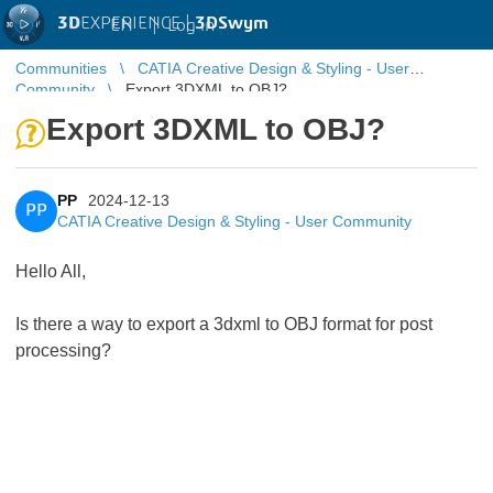
3D
EXPERIENCE |
3DSwym
EN
|
Log in
Communities
CATIA Creative Design & Styling - User
Community
Export 3DXML to OBJ?
Export 3DXML to OBJ?
PP
2024-12-13
PP
CATIA Creative Design & Styling - User Community
Hello All,
Is there a way to export a 3dxml to OBJ format for post
processing?