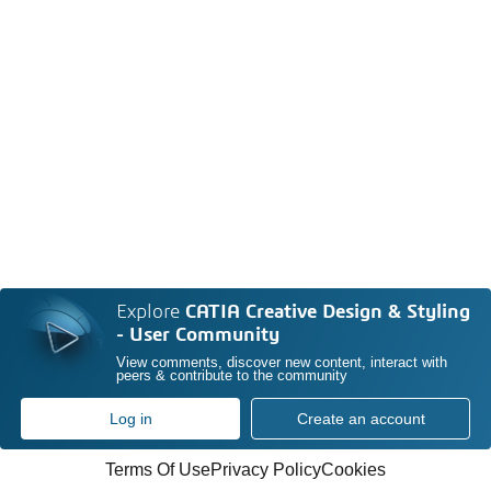
Explore
CATIA Creative Design & Styling
- User Community
View comments, discover new content, interact with
peers & contribute to the community
Log in
Create an account
Terms Of Use
Privacy Policy
Cookies