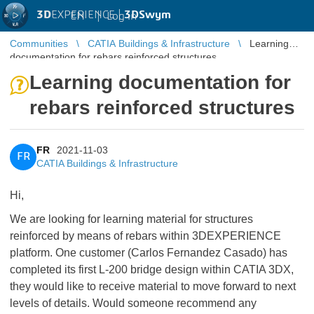
3D
EXPERIENCE |
3DSwym
EN
|
Log in
Communities
CATIA Buildings & Infrastructure
Learning
documentation for rebars reinforced structures
Learning documentation for
rebars reinforced structures
FR
2021-11-03
FR
CATIA Buildings & Infrastructure
Hi,
We are looking for learning material for structures
reinforced by means of rebars within 3DEXPERIENCE
platform. One customer (Carlos Fernandez Casado) has
completed its first L-200 bridge design within CATIA 3DX,
they would like to receive material to move forward to next
levels of details. Would someone recommend any