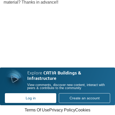
material? Thanks in advance!!
Explore
CATIA Buildings &
Infrastructure
View comments, discover new content, interact with
peers & contribute to the community
Log in
Create an account
Terms Of Use
Privacy Policy
Cookies