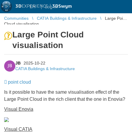
3D
EXPERIENCE |
3DSwym
EN
|
Log in
Communities
CATIA Buildings & Infrastructure
Large Point
Cloud visualisation
Large Point Cloud
visualisation
JB
2025-10-22
JB
CATIA Buildings & Infrastructure
point cloud
Is it possible to have the same visualisation effect of the
Large Point Cloud in the rich client that the one in Enovia?
Visual Enovia
Visual CATIA