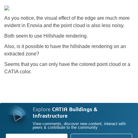
As you notice, the visual effect of the edge are much more
evident in Enovia and the point cloud is also less noisy.
Both seem to use Hillshade rendering.
Also, is it possible to have the hillshade rendering on an
extracted zone?
Seems that you can only have the colored point cloud or a
CATIA color.
Explore
CATIA Buildings &
Infrastructure
View comments, discover new content, interact with
peers & contribute to the community