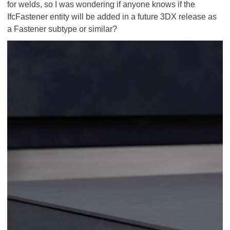
for welds, so I was wondering if anyone knows if the
IfcFastener entity will be added in a future 3DX release as
a Fastener subtype or similar?