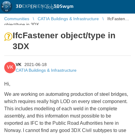
3D
EXPERIENCE |
3DSwym
EN
|
Log in
Communities
CATIA Buildings & Infrastructure
IfcFastener
object/type in 3DX
IfcFastener object/type in
3DX
VK
2021-06-18
VK
CATIA Buildings & Infrastructure
Hi,
We are working on automating production of steel bridges,
which requires really high LOD on every steel component.
This includes modelling of each weld in the complete
assembly, and this information must possible to be
exported as IFC to the Public Road Authorities here in
Norway. I cannot find any good 3DX Civil subtypes to use