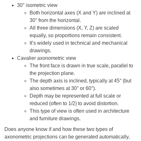
30° isometric view
Both horizontal axes (X and Y) are inclined at
30° from the horizontal.
All three dimensions (X, Y, Z) are scaled
equally, so proportions remain consistent.
It’s widely used in technical and mechanical
drawings.
Cavalier axonometric view
The front face is drawn in true scale, parallel to
the projection plane.
The depth axis is inclined, typically at 45° (but
also sometimes at 30° or 60°).
Depth may be represented at full scale or
reduced (often to 1/2) to avoid distortion.
This type of view is often used in architecture
and furniture drawings.
Does anyone know if and how these two types of
axonometric projections can be generated automatically,