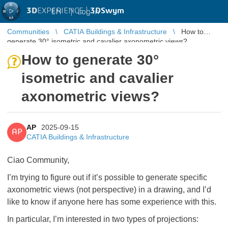
3D
EXPERIENCE |
3DSwym
EN
|
Log in
Communities
CATIA Buildings & Infrastructure
How to
generate 30° isometric and cavalier axonometric views?
How to generate 30°
isometric and cavalier
axonometric views?
AP
2025-09-15
AP
CATIA Buildings & Infrastructure
Ciao Community,
I’m trying to figure out if it’s possible to generate specific
axonometric views (not perspective) in a drawing, and I’d
like to know if anyone here has some experience with this.
In particular, I’m interested in two types of projections: