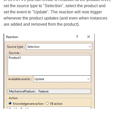
set the source type to "Selection", select the product and
set the event to "Update". The reaction will now trigger
whenever the product updates (and even when instances
are added and removed from the product).