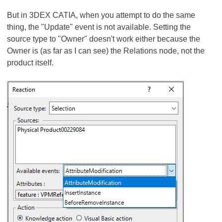
But in 3DEX CATIA, when you attempt to do the same
thing, the "Update" event is not available. Setting the
source type to "Owner" doesn't work either because the
Owner is (as far as I can see) the Relations node, not the
product itself.