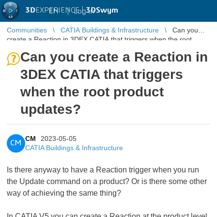
3D
EXPERIENCE |
3DSwym
EN
|
Log in
Communities
CATIA Buildings & Infrastructure
Can you
create a Reaction in 3DEX CATIA that triggers when the root
product updates?
Can you create a Reaction in
3DEX CATIA that triggers
when the root product
updates?
CM
2023-05-05
CM
CATIA Buildings & Infrastructure
Is there anyway to have a Reaction trigger when you run
the Update command on a product? Or is there some other
way of achieving the same thing?
In CATIA V5 you can create a Reaction at the product level,