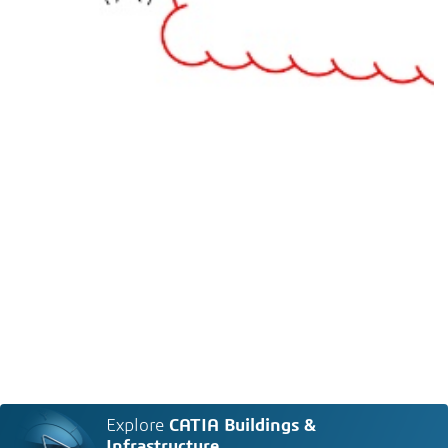
Explore
CATIA Buildings &
Infrastructure