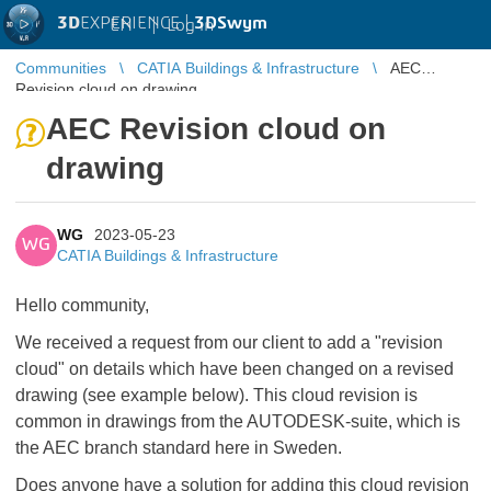
3D
EXPERIENCE |
3DSwym
EN
|
Log in
Communities
CATIA Buildings & Infrastructure
AEC
Revision cloud on drawing
AEC Revision cloud on
drawing
WG
2023-05-23
WG
CATIA Buildings & Infrastructure
Hello community,
We received a request from our client to add a "revision
cloud" on details which have been changed on a revised
drawing (see example below). This cloud revision is
common in drawings from the AUTODESK-suite, which is
the AEC branch standard here in Sweden.
Does anyone have a solution for adding this cloud revision