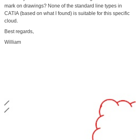
mark on drawings? None of the standard line types in
CATIA (based on what I found) is suitable for this specific
cloud.
Best regards,
William