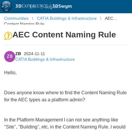
3D
EXPERIENCE |
3DSwym
EN
|
Log in
Communities
CATIA Buildings & Infrastructure
AEC
Content Naming Rule
AEC Content Naming Rule
ZB
2024-11-11
ZB
CATIA Buildings & Infrastructure
Hello,
Does anyone know where to find the Content Naming Rule
for the AEC types as a platform admin?
In the Platform Management I can not see anything like
"Site", "Building", etc. in the Content Naming Rule. I would