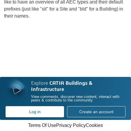
like to have an overview of all AEC types and their default
prefixes (just like "sit" for a Site and "bld" for a Building) in
their names.
Explore
CATIA Buildings &
Infrastructure
View comments, discover new content, interact with
peers & contribute to the community
Log in
Create an account
Terms Of Use
Privacy Policy
Cookies