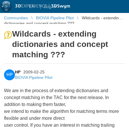
3D
EXPERIENCE |
3DSwym
EN
|
Log in
Communities
BIOVIA Pipeline Pilot
Wildcards - extending
dictionaries and concept matching ???
Wildcards - extending
dictionaries and concept
matching ???
HP
2009-02-25
HP
BIOVIA Pipeline Pilot
We are in the process of extending dictionaries and
concept matching in the TAC for the next release. In
addition to making them faster,
we intend to make the algorithm for matching terms more
flexible and under more direct
user control. If you have an interest in matching trailing