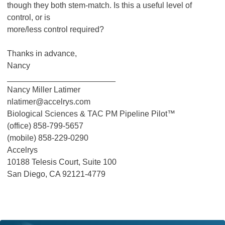
though they both stem-match. Is this a useful level of
control, or is
more/less control required?
Thanks in advance,
Nancy
________________________
Nancy Miller Latimer
nlatimer@accelrys.com
Biological Sciences & TAC PM Pipeline Pilot™
(office) 858-799-5657
(mobile) 858-229-0290
Accelrys
10188 Telesis Court, Suite 100
San Diego, CA 92121-4779