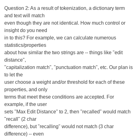
Question 2: As a result of tokenization, a dictionary term
and text will match
even though they are not identical. How much control or
insight do you need
in to this? For example, we can calculate numerous
statistics/properties
about how similar the two strings are -- things like "edit
distance",
"capitalization match", "punctuation match", etc. Our plan is
to let the
user choose a weight and/or threshold for each of these
properties, and only
terms that meet these conditions are accepted. For
example, if the user
sets "Max Edit Distance" to 2, then "recalled" would match
"recall" (2 char
difference), but "recalling" would not match (3 char
difference) -- even