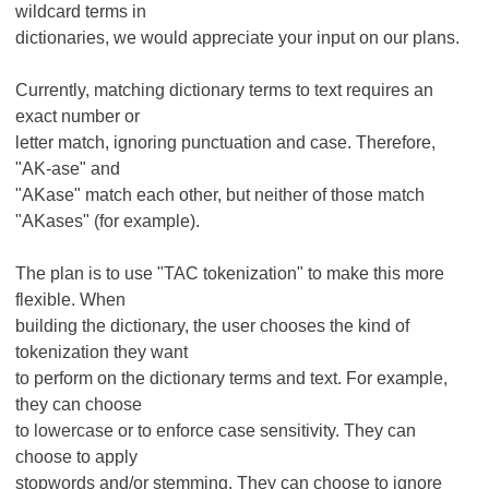
wildcard terms in
dictionaries, we would appreciate your input on our plans.
Currently, matching dictionary terms to text requires an
exact number or
letter match, ignoring punctuation and case. Therefore,
"AK-ase" and
"AKase" match each other, but neither of those match
"AKases" (for example).
The plan is to use "TAC tokenization" to make this more
flexible. When
building the dictionary, the user chooses the kind of
tokenization they want
to perform on the dictionary terms and text. For example,
they can choose
to lowercase or to enforce case sensitivity. They can
choose to apply
stopwords and/or stemming. They can choose to ignore