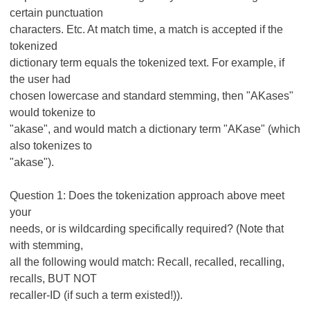
certain punctuation
characters. Etc. At match time, a match is accepted if the
tokenized
dictionary term equals the tokenized text. For example, if
the user had
chosen lowercase and standard stemming, then "AKases"
would tokenize to
"akase", and would match a dictionary term "AKase" (which
also tokenizes to
"akase").
Question 1: Does the tokenization approach above meet
your
needs, or is wildcarding specifically required? (Note that
with stemming,
all the following would match: Recall, recalled, recalling,
recalls, BUT NOT
recaller-ID (if such a term existed!)).