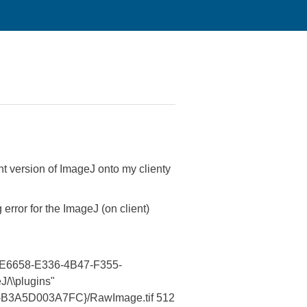
t version of ImageJ onto my clienty
 error for the ImageJ (on client)
{ppcE6658-E336-4B47-F355-
/\\plugins"
355-B3A5D003A7FC}/RawImage.tif 512