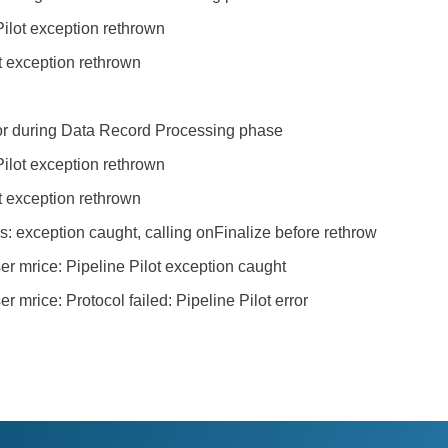
ilot exception rethrown
t exception rethrown
rror during Data Record Processing phase
ilot exception rethrown
t exception rethrown
exception caught, calling onFinalize before rethrow
er mrice: Pipeline Pilot exception caught
 mrice: Protocol failed: Pipeline Pilot error