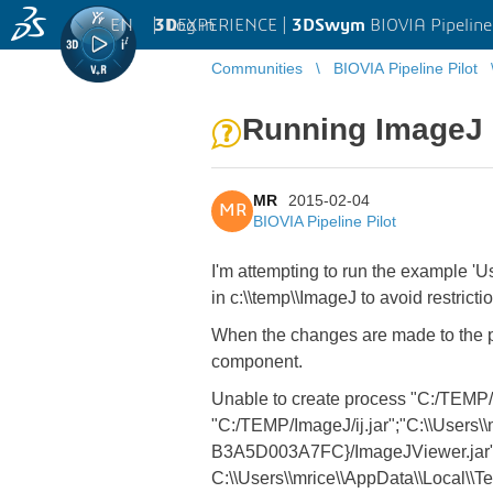
EN
|
Log in
3D
EXPERIENCE |
3DSwym
BIOVIA Pipeline
Communities
BIOVIA Pipeline Pilot
Running ImageJ o
MR
2015-02-04
MR
BIOVIA Pipeline Pilot
I'm attempting to run the example '
in c:\\temp\\ImageJ to avoid restricti
When the changes are made to the param
component.
Unable to create process "C:/TEMP/I
"C:/TEMP/ImageJ/ij.jar";"C:\\Users\
B3A5D003A7FC}/ImageJViewer.jar" c
C:\\Users\\mrice\\AppData\\Local\