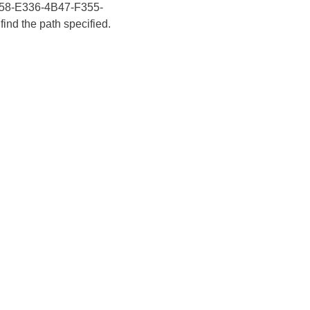
E6658-E336-4B47-F355-
ind the path specified.