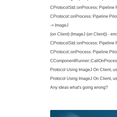
CProtocolStd::onProcess: Pipeline P
CProtocol::onProcess: Pipeline Pilo
-> ImageJ
(on Client) (ImageJ (on Client)) - e
CProtocolStd::onProcess: Pipeline P
CProtocol::onProcess: Pipeline Pilo
CComponentRunner::CallOnProcess: 
Protocol Using ImageJ On Client, us
Protocol Using ImageJ On Client, user
Any ideas what's going wrong?