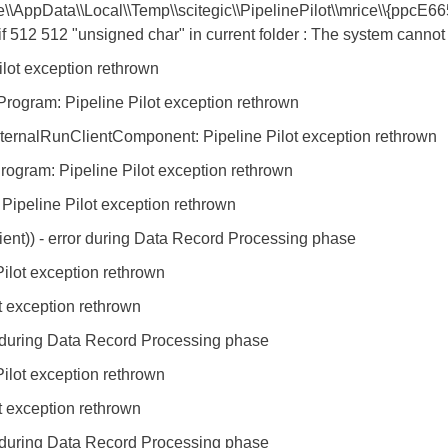
e\\AppData\\Local\\Temp\\scitegic\\PipelinePilot\\mrice\\{ppc
2 512 "unsigned char" in current folder : The system cannot f
ilot exception rethrown
ogram: Pipeline Pilot exception rethrown
ernalRunClientComponent: Pipeline Pilot exception rethrown
gram: Pipeline Pilot exception rethrown
ipeline Pilot exception rethrown
ent)) - error during Data Record Processing phase
ilot exception rethrown
t exception rethrown
r during Data Record Processing phase
ilot exception rethrown
t exception rethrown
r during Data Record Processing phase