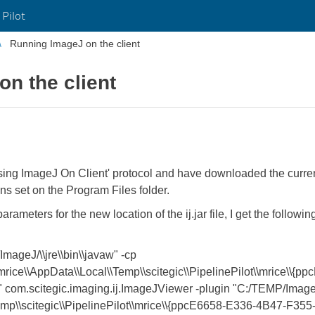
 Pilot
Running ImageJ on the client
n the client
Using ImageJ On Client' protocol and have downloaded the curren
ons set on the Program Files folder.
eters for the new location of the ij.jar file, I get the following
mageJ/\\jre\\bin\\javaw" -cp
\mrice\\AppData\\Local\\Temp\\scitegic\\PipelinePilot\\mrice\\
om.scitegic.imaging.ij.ImageJViewer -plugin "C:/TEMP/ImageJ
\Temp\\scitegic\\PipelinePilot\\mrice\\{ppcE6658-E336-4B47-F