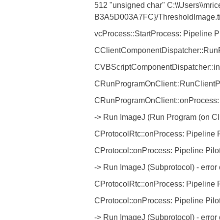
512 "unsigned char" C:\\Users\\mric
B3A5D003A7FC}/ThresholdImage.tif 51
vcProcess::StartProcess: Pipeline P
CClientComponentDispatcher::RunPr
CVBScriptComponentDispatcher::int
CRunProgramOnClient::RunClientPro
CRunProgramOnClient::onProcess: P
-> Run ImageJ (Run Program (on Cli
CProtocolRtc::onProcess: Pipeline P
CProtocol::onProcess: Pipeline Pilo
-> Run ImageJ (Subprotocol) - erro
CProtocolRtc::onProcess: Pipeline P
CProtocol::onProcess: Pipeline Pilo
-> Run ImageJ (Subprotocol) - erro