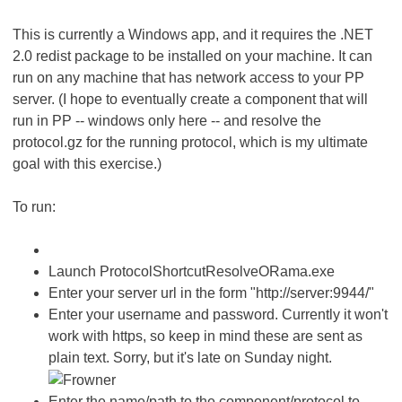
This is currently a Windows app, and it requires the .NET
2.0 redist package to be installed on your machine. It can
run on any machine that has network access to your PP
server. (I hope to eventually create a component that will
run in PP -- windows only here -- and resolve the
protocol.gz for the running protocol, which is my ultimate
goal with this exercise.)
To run:
Launch ProtocolShortcutResolveORama.exe
Enter your server url in the form "http://server:9944/"
Enter your username and password. Currently it won't
work with https, so keep in mind these are sent as
plain text. Sorry, but it's late on Sunday night.
Enter the name/path to the component/protocol to