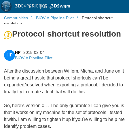
3D
EXPERIENCE |
3DSwym
EN
|
Log in
Communities
BIOVIA Pipeline Pilot
Protocol shortcut
resolution
Protocol shortcut resolution
HP
2015-02-04
HP
BIOVIA Pipeline Pilot
After the discussion between Willem, Micha, and June on it
being a great hassle that protocol shortcuts can't be
expanded/resolved when exporting a protocol, I decided to
finally try to create a tool that will do this.
So, here's version 0.1. The only guarantee I can give you is
that it works on my machine for the set of protocols I tested
it with. I am willing to tighten it up if you're willing to help me
identify problem cases.