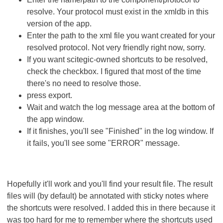
resolve. Your protocol must exist in the xmldb in this
version of the app.
Enter the path to the xml file you want created for your
resolved protocol. Not very friendly right now, sorry.
If you want scitegic-owned shortcuts to be resolved,
check the checkbox. I figured that most of the time
there's no need to resolve those.
press export.
Wait and watch the log message area at the bottom of
the app window.
If it finishes, you'll see "Finished" in the log window. If
it fails, you'll see some "ERROR" message.
Hopefully it'll work and you'll find your result file. The result
files will (by default) be annotated with sticky notes where
the shortcuts were resolved. I added this in there because it
was too hard for me to remember where the shortcuts used