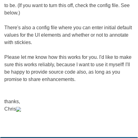
to be. (If you want to turn this off, check the config file. See
below.)
There's also a config file where you can enter initial default
values for the UI elements and whether or not to annotate
with stickies.
Please let me know how this works for you. I'd like to make
sure this works reliably, because I want to use it myself! I'll
be happy to provide source code also, as long as you
promise to share enhancements.
thanks,
Chris