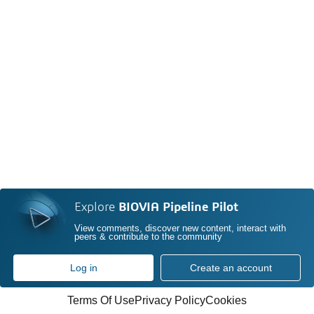
Explore
BIOVIA Pipeline Pilot
View comments, discover new content, interact with
peers & contribute to the community
Log in
Create an account
Terms Of Use
Privacy Policy
Cookies