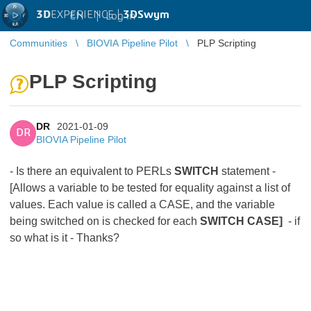
3D
EXPERIENCE |
3DSwym
EN
|
Log in
Communities
BIOVIA Pipeline Pilot
PLP Scripting
PLP Scripting
DR
2021-01-09
DR
BIOVIA Pipeline Pilot
- Is there an equivalent to PERLs
SWITCH
statement -
[Allows a variable to be tested for equality against a list of
values. Each value is called a CASE, and the variable
being switched on is checked for each
SWITCH CASE]
- if
so what is it - Thanks?