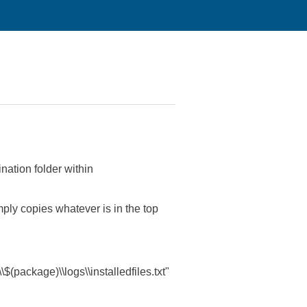
ination folder within
simply copies whatever is in the top
$(package)\\logs\\installedfiles.txt"