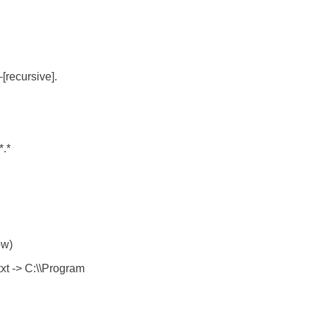
[recursive].
*.*
ow)
xt -> C:\\Program