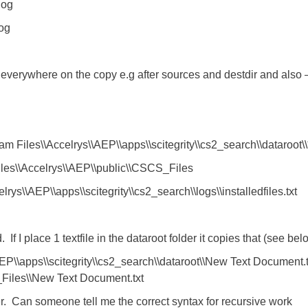
log
log
t everywhere on the copy e.g after sources and destdir and also –
m Files\\Accelrys\\AEP\\apps\\scitegrity\\cs2_search\\dataroot\\
Files\\Accelrys\\AEP\\public\\CSCS_Files
elrys\\AEP\\apps\\scitegrity\\cs2_search\\logs\\installedfiles.txt
f I place 1 textfile in the dataroot folder it copies that (see bel
EP\\apps\\scitegrity\\cs2_search\\dataroot\\New Text Document.t
_Files\\New Text Document.txt
der. Can someone tell me the correct syntax for recursive work