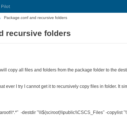
 Pilot
Package.conf and recursive folders
 recursive folders
 will copy all files and folders from the package folder to the dest
 ever I try I cannot get it to recursively copy files in folder. It 
t\\*.*" -destdir "\\\$(sciroot)\\public\\CSCS_Files" -copylist "\\\