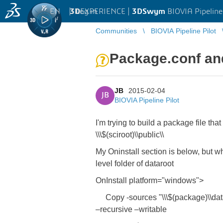
EN
|
Log in
3D
EXPERIENCE |
3DSwym
BIOVIA Pipeline
Communities
BIOVIA Pipeline Pilot
Package.conf and
JB
2015-02-04
JB
BIOVIA Pipeline Pilot
I'm trying to build a package file that
\\\$(sciroot)\\public\\
My Oninstall section is below, but what
level folder of dataroot
OnInstall platform="windows">
Copy -sources "\\\$(package)\\dataroo
–recursive –writable