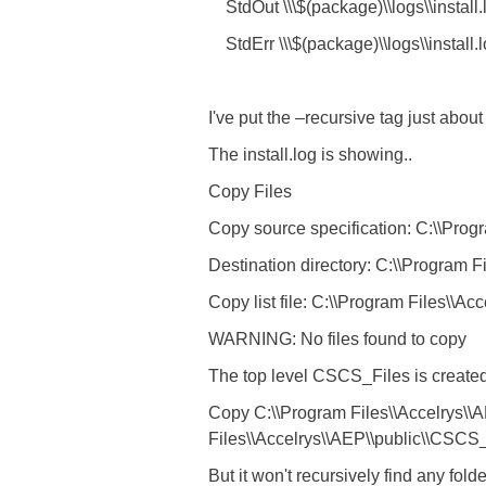
StdOut \\\$(package)\\logs\\install.
StdErr \\\$(package)\\logs\\install.
I've put the –recursive tag just abou
The install.log is showing..
Copy Files
Copy source specification: C:\\Progra
Destination directory: C:\\Program 
Copy list file: C:\\Program Files\\Acc
WARNING: No files found to copy
The top level CSCS_Files is created. I
Copy C:\\Program Files\\Accelrys\\A
Files\\Accelrys\\AEP\\public\\CSCS
But it won't recursively find any fol