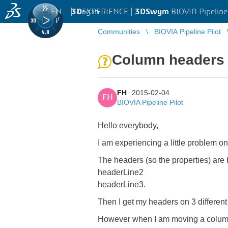
EN
|
Log in
3D
EXPERIENCE |
3DSwym
BIOVIA Pipeline
Communities
BIOVIA Pipeline Pilot
Column headers i
FH
2015-02-04
FH
BIOVIA Pipeline Pilot
Hello everybody,
I am experiencing a little problem on
The headers (so the properties) are 
headerLine2
headerLine3.
Then I get my headers on 3 different 
However when I am moving a column 