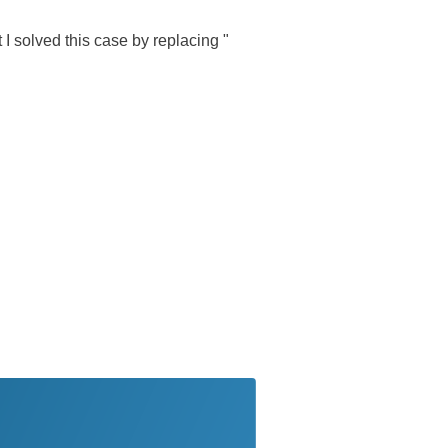
t I solved this case by replacing "