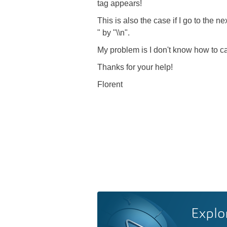
tag appears!
This is also the case if I go to the n
" by "\\n".
My problem is I don't know how to c
Thanks for your help!
Florent
Explo