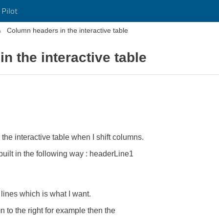
 Pilot
Column headers in the interactive table
n the interactive table
 the interactive table when I shift columns.
built in the following way : headerLine1
lines which is what I want.
to the right for example then the