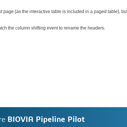
ext page (as the interactive table is included in a paged table), bu
atch the column shifting event to rename the headers.
re
BIOVIA Pipeline Pilot