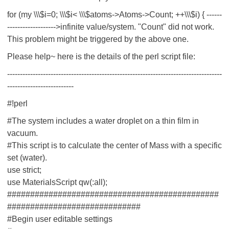
for (my \\\$i=0; \\\$i< \\\$atoms->Atoms->Count; ++\\\$i) { ------
------------------->infinite value/system. "Count" did not work.
This problem might be triggered by the above one.
Please help~ here is the details of the perl script file:
------------------------------------------------------------------------------------
--------------------------
#!perl
#The system includes a water droplet on a thin film in
vacuum.
#This script is to calculate the center of Mass with a specific
set (water).
use strict;
use MaterialsScript qw(:all);
##############################################
#############################
#Begin user editable settings