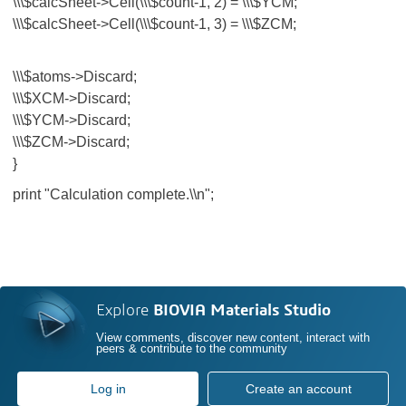
\\\$calcSheet->Cell(\\\$count-1, 2) = \\\$YCM;
\\\$calcSheet->Cell(\\\$count-1, 3) = \\\$ZCM;
\\\$atoms->Discard;
\\\$XCM->Discard;
\\\$YCM->Discard;
\\\$ZCM->Discard;
}
print "Calculation complete.\\n";
Explore
BIOVIA Materials Studio
View comments, discover new content, interact with
peers & contribute to the community
Log in
Create an account