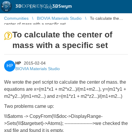
3D
EXPERIENCE |
3DSwym
EN
|
Log in
Communities
BIOVIA Materials Studio
To calculate the
center of mass with a specific set
To calculate the center of
mass with a specific set
HP
2015-02-04
HP
BIOVIA Materials Studio
We wrote the perl script to calculate the center of mass. the
equations are x=(m1*x1 + m2*x2...)/(m1+m2...), y=(m1*y1 +
m2*y2...)/(m1+m2...) and z=(m1*z1 + m2*z2...)/(m1+m2...)
Two problems came up:
\\\$atoms -> CopyFrom(\\\$doc->DisplayRange-
>Sets(\\\$targetset)->Atoms); ------------------->we checked the
xsd file and found it is empty.