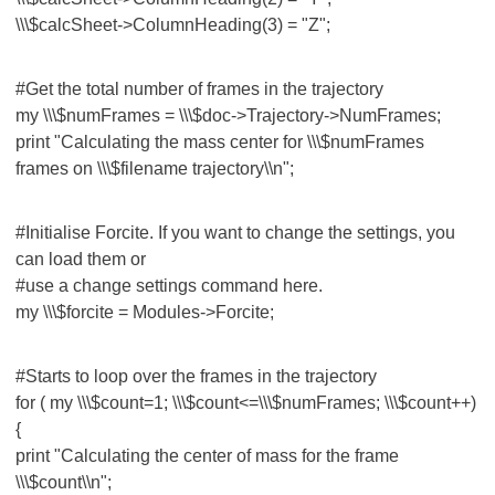
\\\$calcSheet->ColumnHeading(3) = "Z";
#Get the total number of frames in the trajectory
my \\\$numFrames = \\\$doc->Trajectory->NumFrames;
print "Calculating the mass center for \\\$numFrames
frames on \\\$filename trajectory\\n";
#Initialise Forcite. If you want to change the settings, you
can load them or
#use a change settings command here.
my \\\$forcite = Modules->Forcite;
#Starts to loop over the frames in the trajectory
for ( my \\\$count=1; \\\$count<=\\\$numFrames; \\\$count++)
{
print "Calculating the center of mass for the frame
\\\$count\\n";