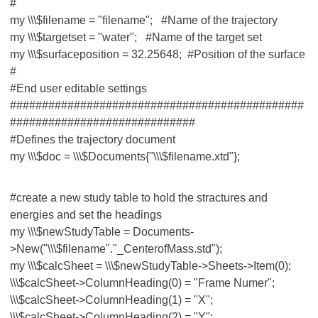
#
my \\\$filename = "filename"; #Name of the trajectory
my \\\$targetset = "water"; #Name of the target set
my \\\$surfaceposition = 32.25648; #Position of the surface
#
#End user editable settings
##############################################
#############################
#Defines the trajectory document
my \\\$doc = \\\$Documents{"\\\$filename.xtd"};
#create a new study table to hold the stractures and
energies and set the headings
my \\\$newStudyTable = Documents-
>New("\\\$filename"."_CenterofMass.std");
my \\\$calcSheet = \\\$newStudyTable->Sheets->Item(0);
\\\$calcSheet->ColumnHeading(0) = "Frame Numer";
\\\$calcSheet->ColumnHeading(1) = "X";
\\\$calcSheet->ColumnHeading(2) = "Y";