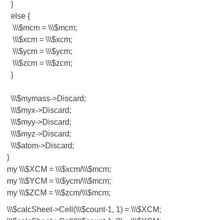
}
else {
\\\$mcm = \\\$mcm;
\\\$xcm = \\\$xcm;
\\\$ycm = \\\$ycm;
\\\$zcm = \\\$zcm;
}
\\\$mymass->Discard;
\\\$myx->Discard;
\\\$myy->Discard;
\\\$myz->Discard;
\\\$atom->Discard;
}
my \\\$XCM = \\\$xcm/\\\$mcm;
my \\\$YCM = \\\$ycm/\\\$mcm;
my \\\$ZCM = \\\$zcm/\\\$mcm;
\\\$calcSheet->Cell(\\\$count-1, 1) = \\\$XCM;