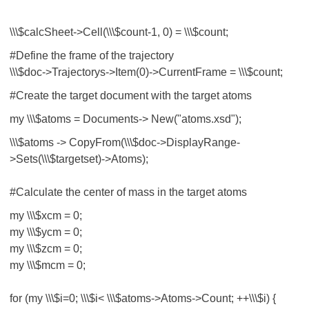
\\\$calcSheet->Cell(\\\$count-1, 0) = \\\$count;
#Define the frame of the trajectory
\\\$doc->Trajectorys->Item(0)->CurrentFrame = \\\$count;
#Create the target document with the target atoms
my \\\$atoms = Documents-> New("atoms.xsd");
\\\$atoms -> CopyFrom(\\\$doc->DisplayRange-
>Sets(\\\$targetset)->Atoms);
#Calculate the center of mass in the target atoms
my \\\$xcm = 0;
my \\\$ycm = 0;
my \\\$zcm = 0;
my \\\$mcm = 0;
for (my \\\$i=0; \\\$i< \\\$atoms->Atoms->Count; ++\\\$i) {