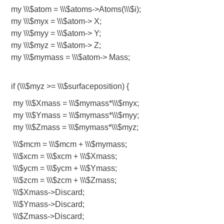
my \\\$atom = \\\$atoms->Atoms(\\\$i);
my \\\$myx = \\\$atom-> X;
my \\\$myy = \\\$atom-> Y;
my \\\$myz = \\\$atom-> Z;
my \\\$mymass = \\\$atom-> Mass;
if (\\\$myz >= \\\$surfaceposition) {
my \\\$Xmass = \\\$mymass*\\\$myx;
my \\\$Ymass = \\\$mymass*\\\$myy;
my \\\$Zmass = \\\$mymass*\\\$myz;
\\\$mcm = \\\$mcm + \\\$mymass;
\\\$xcm = \\\$xcm + \\\$Xmass;
\\\$ycm = \\\$ycm + \\\$Ymass;
\\\$zcm = \\\$zcm + \\\$Zmass;
\\\$Xmass->Discard;
\\\$Ymass->Discard;
\\\$Zmass->Discard;