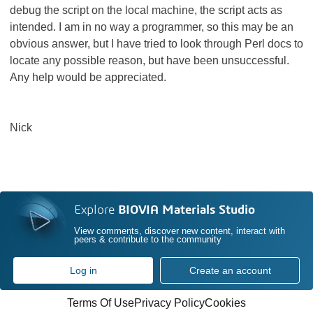
debug the script on the local machine, the script acts as
intended. I am in no way a programmer, so this may be an
obvious answer, but I have tried to look through Perl docs to
locate any possible reason, but have been unsuccessful.
Any help would be appreciated.
Nick
Explore
BIOVIA Materials Studio
View comments, discover new content, interact with
peers & contribute to the community
Log in
Create an account
Terms Of Use
Privacy Policy
Cookies