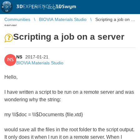
3D
EXPERIENCE |
3DSwym
EN
|
Log in
Communities
BIOVIA Materials Studio
Scripting a job on a
server
Scripting a job on a server
NS
2017-01-21
NS
BIOVIA Materials Studio
Hello,
I have written a script to be run on a remote server and was
wondering why the string:
my \\\$doc = \\\$Documents {file.xtd}
would save all the files in the root folder to the script output.
It only does it when I run it on a remote server. When I