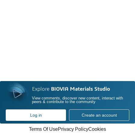
Explore
BIOVIA Materials Studio
View comments, discover new content, interact with
peers & contribute to the community
Log in
Create an account
Terms Of Use
Privacy Policy
Cookies