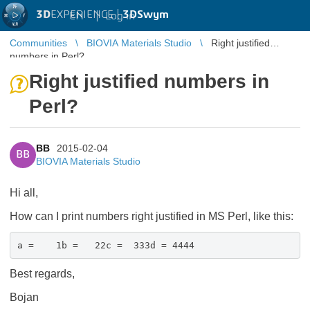
3D
EXPERIENCE |
3DSwym
EN
|
Log in
Communities
BIOVIA Materials Studio
Right justified
numbers in Perl?
Right justified numbers in
Perl?
BB
2015-02-04
BB
BIOVIA Materials Studio
Hi all,
How can I print numbers right justified in MS Perl, like this:
a = 1b = 22c = 333d = 4444
Best regards,
Bojan