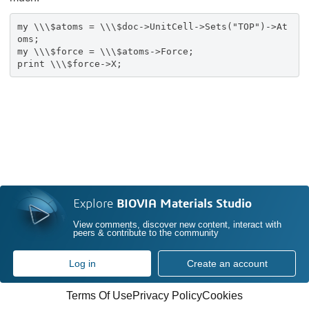
my \\\$atoms = \\\$doc->UnitCell->Sets("TOP")->At
oms;
my \\\$force = \\\$atoms->Force;
print \\\$force->X;
Explore
BIOVIA Materials Studio
View comments, discover new content, interact with
peers & contribute to the community
Log in
Create an account
Terms Of Use
Privacy Policy
Cookies