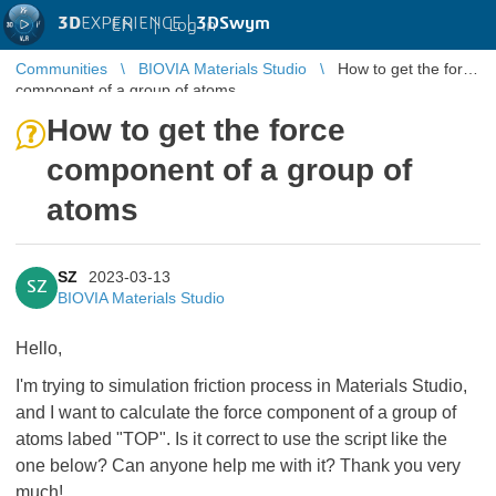
3D
EXPERIENCE |
3DSwym
EN
|
Log in
Communities
BIOVIA Materials Studio
How to get the force
component of a group of atoms
How to get the force
component of a group of
atoms
SZ
2023-03-13
SZ
BIOVIA Materials Studio
Hello,
I'm trying to simulation friction process in Materials Studio,
and I want to calculate the force component of a group of
atoms labed "TOP". Is it correct to use the script like the
one below? Can anyone help me with it? Thank you very
much!