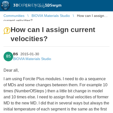
3D
EXPERIENCE |
3DSwym
EN
|
Log in
Communities
BIOVIA Materials Studio
How can I assign
current velocities?
How can I assign current
velocities?
BS
2015-01-30
BS
BIOVIA Materials Studio
Dear all,
I am using Forcite Plus modules. I need to do a sequence
of MDs and some changes between them. For example 10
times (NumberOfSteps ) then a little bit change in model
and 10 times else. I need to assign final velocities of former
MD to the new MD. I did that in several ways but always the
initial temperature of each segment is the same as the first