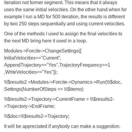
iteration not former segment. This means that it always
uses the same initial velocities. On the other hand when for
example I run a MD for 500 iteration, the results is different
by two 250 steps sequentially and using current velocities.
One of the methods I used to assign the final velocities to
the next MD bring here it used in a loop.
Modules->Forcite->ChangeSettings([
InitialVelocities=>"Current”,
AppendTrajectory=>"Yes",TrajectoryFrequency=>1
,WriteVelocities=>"Yes"]);
\\\$results2 =Modules->Forcite->Dynamics->Run(\\\$doc,
Settings(NumberOfSteps => \\\$iterno)
\\\$results2->Trajectory->CurrentFrame = \\\$results2-
>Trajectory->EndFrame;
\\\$doc=\\\$results2->Trajectory;
It will be appreciated if anybody can make a suggestion.