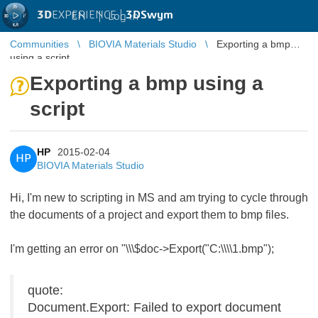
3D
EXPERIENCE |
3DSwym
EN
|
Log in
Communities
BIOVIA Materials Studio
Exporting a bmp
using a script
Exporting a bmp using a
script
HP
2015-02-04
HP
BIOVIA Materials Studio
Hi, I'm new to scripting in MS and am trying to cycle through
the documents of a project and export them to bmp files.
I'm getting an error on "\\\$doc->Export("C:\\\\1.bmp");
quote:
Document.Export: Failed to export document