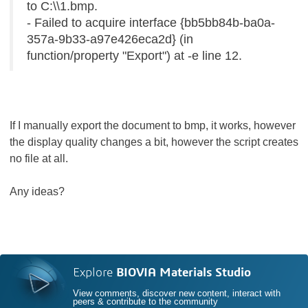
to C:\\1.bmp.
- Failed to acquire interface {bb5bb84b-ba0a-
357a-9b33-a97e426eca2d} (in
function/property "Export") at -e line 12.
If I manually export the document to bmp, it works, however
the display quality changes a bit, however the script creates
no file at all.
Any ideas?
Explore
BIOVIA Materials Studio
View comments, discover new content, interact with
peers & contribute to the community