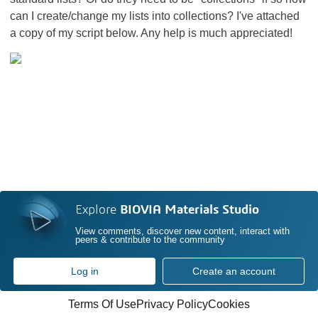
can I create/change my lists into collections? I've attached
a copy of my script below. Any help is much appreciated!
Explore
BIOVIA Materials Studio
View comments, discover new content, interact with
peers & contribute to the community
Log in
Create an account
Terms Of Use
Privacy Policy
Cookies