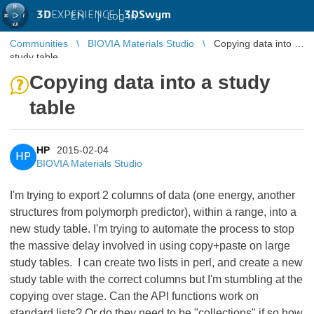
3D
EXPERIENCE |
3DSwym
EN
|
Log in
Communities
BIOVIA Materials Studio
Copying data into a
study table
Copying data into a study
table
HP
2015-02-04
HP
BIOVIA Materials Studio
I'm trying to export 2 columns of data (one energy, another
structures from polymorph predictor), within a range, into a
new study table. I'm trying to automate the process to stop
the massive delay involved in using copy+paste on large
study tables. I can create two lists in perl, and create a new
study table with the correct columns but I'm stumbling at the
copying over stage. Can the API functions work on
standard lists? Or do they need to be "collections" if so how