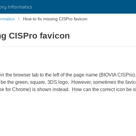
ory Informatics
ormatics
How to fix missing CISPro favicon
ng CISPro favicon
 in the browser tab to the left of the page name (BIOVIA CISPro
d be the green, square, 3DS logo. However, sometimes the favic
lobe for Chrome) is shown instead. How can the correct icon be