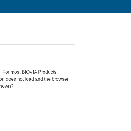
). For most BIOVIA Products,
on does not load and the browser
 shown?