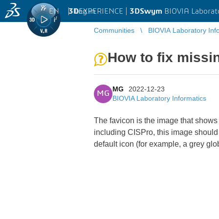
EN
|
Log in
3D
EXPERIENCE |
3DSwym
BIOVIA Laborat
Communities
BIOVIA Laboratory Inf
How to fix missi
MG
2022-12-23
MG
BIOVIA Laboratory Informatics
The favicon is the image that shows
including CISPro, this image shoul
default icon (for example, a grey g