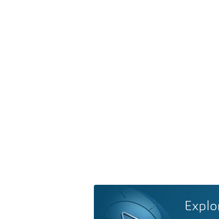
Explo