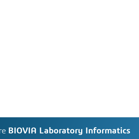
re
BIOVIA Laboratory Informatics