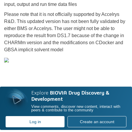
input, output and run time data files
Please note that it is not officially supported by Accelrys
R&D. This updated version has not been fully validated by
either BMS or Accelrys. The user might not be able to
reproduce the result from DS1.7 because of the change in
CHARMm version and the modifications on CDocker and
GBSA implicit solvent model
Explore
BIOVIA Drug Discovery &
Development
View comments, discover new content, interact with
peers & contribute to the community
Log in
Create an account