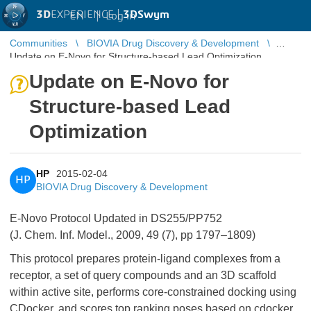
3D
EXPERIENCE |
3DSwym
EN
|
Log in
Communities
BIOVIA Drug Discovery & Development
Update on E-Novo for Structure-based Lead Optimization
Update on E-Novo for
Structure-based Lead
Optimization
HP
2015-02-04
HP
BIOVIA Drug Discovery & Development
E-Novo Protocol Updated in DS255/PP752
(J. Chem. Inf. Model., 2009, 49 (7), pp 1797–1809)
This protocol prepares protein-ligand complexes from a
receptor, a set of query compounds and an 3D scaffold
within active site, performs core-constrained docking using
CDocker, and scores top ranking poses based on cdocker