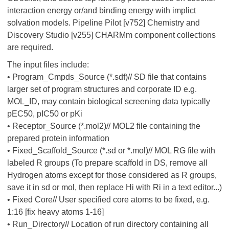
interaction energy or/and binding energy with implict
solvation models. Pipeline Pilot [v752] Chemistry and
Discovery Studio [v255] CHARMm component collections
are required.
The input files include:
• Program_Cmpds_Source (*.sdf)// SD file that contains
larger set of program structures and corporate ID e.g.
MOL_ID, may contain biological screening data typically
pEC50, pIC50 or pKi
• Receptor_Source (*.mol2)// MOL2 file containing the
prepared protein information
• Fixed_Scaffold_Source (*.sd or *.mol)// MOL RG file with
labeled R groups (To prepare scaffold in DS, remove all
Hydrogen atoms except for those considered as R groups,
save it in sd or mol, then replace Hi with Ri in a text editor...)
• Fixed Core// User specified core atoms to be fixed, e.g.
1:16 [fix heavy atoms 1-16]
• Run_Directory// Location of run directory containing all