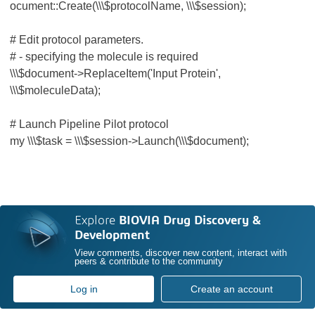
ocument::Create(\\\$protocolName, \\\$session);
# Edit protocol parameters.
# - specifying the molecule is required
\\\$document->ReplaceItem('Input Protein',
\\\$moleculeData);
# Launch Pipeline Pilot protocol
my \\\$task = \\\$session->Launch(\\\$document);
Explore
BIOVIA Drug Discovery &
Development
View comments, discover new content, interact with
peers & contribute to the community
Log in
Create an account