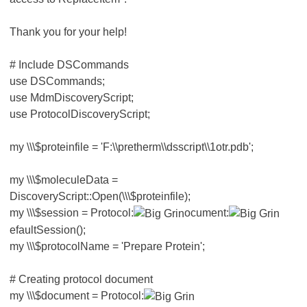
Thank you for your help!
# Include DSCommands
use DSCommands;
use MdmDiscoveryScript;
use ProtocolDiscoveryScript;
my \\\$proteinfile = 'F:\\pretherm\\dsscript\\1otr.pdb';
my \\\$moleculeData =
DiscoveryScript::Open(\\\$proteinfile);
my \\\$session = Protocol:
ocument:
efaultSession();
my \\\$protocolName = 'Prepare Protein';
# Creating protocol document
my \\\$document = Protocol: