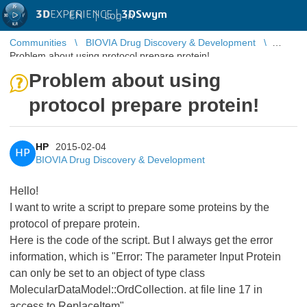
3D
EXPERIENCE |
3DSwym
EN
|
Log in
Communities
BIOVIA Drug Discovery & Development
Problem about using protocol prepare protein!
Problem about using
protocol prepare protein!
HP
2015-02-04
HP
BIOVIA Drug Discovery & Development
Hello!
I want to write a script to prepare some proteins by the
protocol of prepare protein.
Here is the code of the script. But I always get the error
information, which is "Error: The parameter Input Protein
can only be set to an object of type class
MolecularDataModel::OrdCollection. at file line 17 in
access to ReplaceItem".