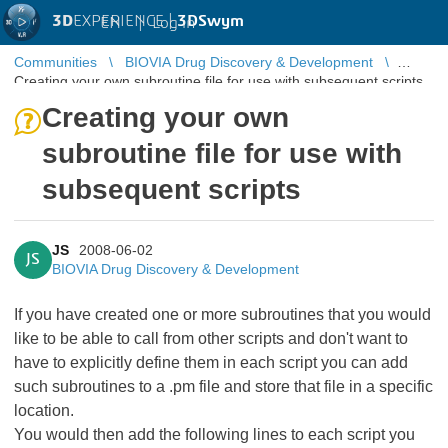
3D
EXPERIENCE |
3DSwym
EN
|
Log in
Communities
BIOVIA Drug Discovery & Development
Creating your own subroutine file for use with subsequent scripts
Creating your own
subroutine file for use with
subsequent scripts
JS
2008-06-02
JS
BIOVIA Drug Discovery & Development
If you have created one or more subroutines that you would
like to be able to call from other scripts and don't want to
have to explicitly define them in each script you can add
such subroutines to a .pm file and store that file in a specific
location.
You would then add the following lines to each script you