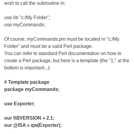
wish to call the subroutine in:
use lib "c:/My Folder";
use myCommands;
Of course, myCommands.pm must be located in "c:/My
Folder" and must be a valid Perl package.
You can refer to standard Perl documentation on how to
create a Perl package, but here is a template (the "1;" at the
bottom is important...):
# Template package
package myCommands;
use Exporter;
our \\\$VERSION = 2.1;
our @ISA = qw(Exporter);