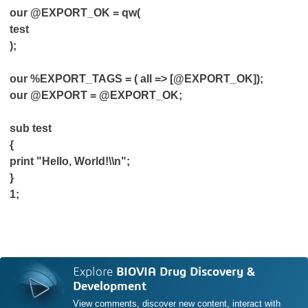
our @EXPORT_OK = qw(
test
);
our %EXPORT_TAGS = ( all => [@EXPORT_OK]);
our @EXPORT = @EXPORT_OK;
sub test
{
print "Hello, World!\\n";
}
1;
Explore
BIOVIA Drug Discovery &
Development
View comments, discover new content, interact with