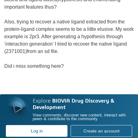
important features thus?
Also, trying to recover a native ligand extracted from the
protein-ligand complex seems to be a little elusive. My work
example is 2pr3. After generating a hypothesis through
'interaction generation' I tried to recover the native ligand
(2371001)from an sd file.
Did i miss something here?
Explore
BIOVIA Drug Discovery &
Development
View comments, discover new content, interact with
peers & contribute to the community
Log in
Create an account