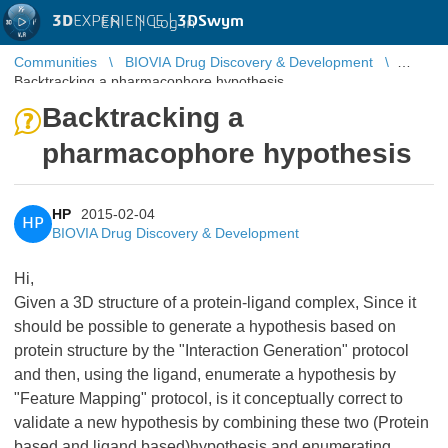
3D
EXPERIENCE |
3DSwym
EN
|
Log in
Communities
BIOVIA Drug Discovery & Development
Backtracking a pharmacophore hypothesis
Backtracking a
pharmacophore hypothesis
HP
2015-02-04
HP
BIOVIA Drug Discovery & Development
Hi,
Given a 3D structure of a protein-ligand complex, Since it
should be possible to generate a hypothesis based on
protein structure by the "Interaction Generation" protocol
and then, using the ligand, enumerate a hypothesis by
"Feature Mapping" protocol, is it conceptually correct to
validate a new hypothesis by combining these two (Protein
based and ligand based)hypothesis and enumerating