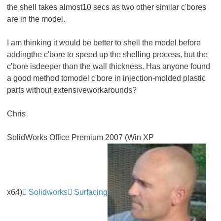
the shell takes almost10 secs as two other similar c'bores
are in the model.
I am thinking it would be better to shell the model before
addingthe c'bore to speed up the shelling process, but the
c'bore isdeeper than the wall thickness. Has anyone found
a good method tomodel c'bore in injection-molded plastic
parts without extensiveworkarounds?
Chris
SolidWorks Office Premium 2007 (Win XP
x64)
Solidworks
Surfacing