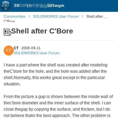
3D
EXPERIENCE |
3DSwym
EN
|
Log in
Communities
SOLIDWORKS User Forum
Shell after
C'Bore
Shell after C'Bore
CT
2008-09-11
CT
SOLIDWORKS User Forum
I have a part where the shell was created after modeling
theC'bore for the hole, and the hole was added after the
shell.Normally, this works great except in the particular
situation.
From the picture a gap is shown between the inside wall of
thec'bore diameter and the inner surface of the shell. I can
close thegap by copying the surface, and thicken, but I do
not believe thatis the best approach. The other problem is