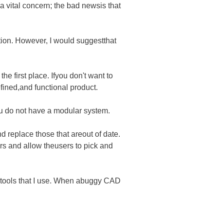
a vital concern; the bad newsis that
tion. However, I would suggestthat
the first place. Ifyou don't want to
efined,and functional product.
ou do not have a modular system.
nd replace those that areout of date.
rs and allow theusers to pick and
he tools that I use. When abuggy CAD