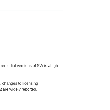
f remedial versions of SW is ahigh
. changes to licensing
at are widely reported.