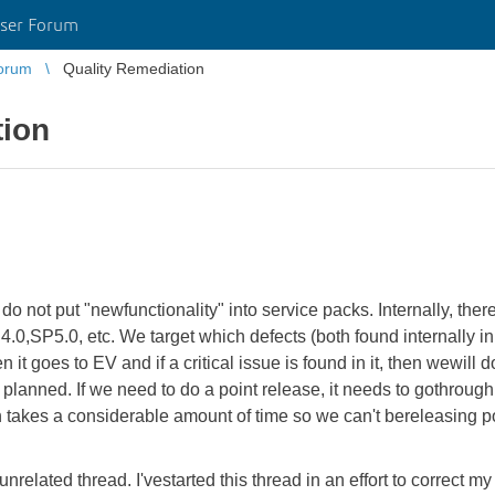
ser Forum
orum
Quality Remediation
tion
o not put "newfunctionality" into service packs. Internally, there
P4.0,SP5.0, etc. We target which defects (both found internally 
n it goes to EV and if a critical issue is found in it, then wewill 
planned. If we need to do a point release, it needs to gothrough t
akes a considerable amount of time so we can't bereleasing poin
n unrelated thread. I'vestarted this thread in an effort to correct m