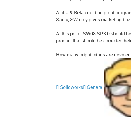
Alpha & Beta could be great programs
Sadly, SW only gives marketing buzz 
At this point, SW08 SP3.0 should be i
product that should be corrected bef
How many bright minds are devote
Solidworks
General