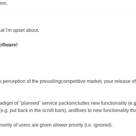
tem.
t I'm upset about.
oftware!
s perception of the prevailingcompetitive market, your release o
adigm of "planned" service packsincludes new functionality (e.g
.g. put back in the scroll bars), andfixes to new functionality th
nority of users are given alower priority (i.e. ignored).