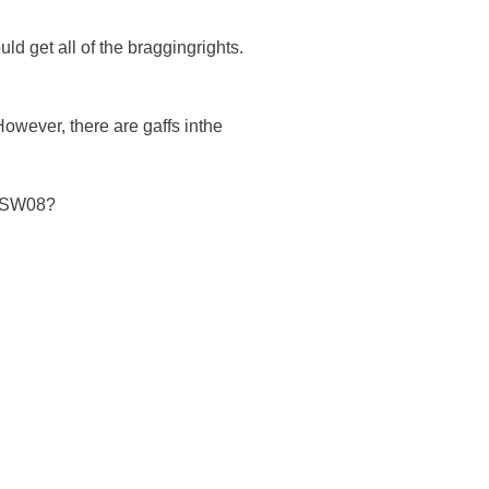
d get all of the braggingrights.
However, there are gaffs inthe
d SW08?