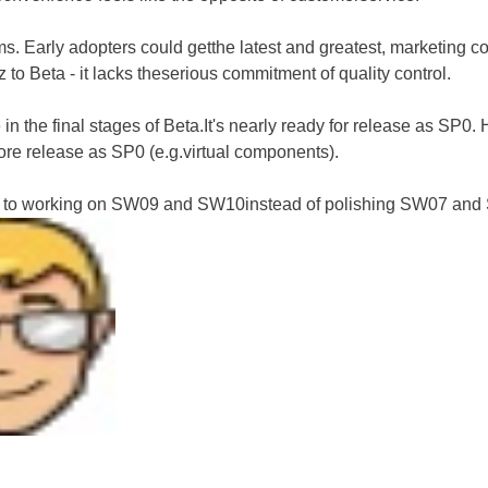
. Early adopters could getthe latest and greatest, marketing coul
to Beta - it lacks theserious commitment of quality control.
n the final stages of Beta.It's nearly ready for release as SP0. 
ore release as SP0 (e.g.virtual components).
d to working on SW09 and SW10instead of polishing SW07 an