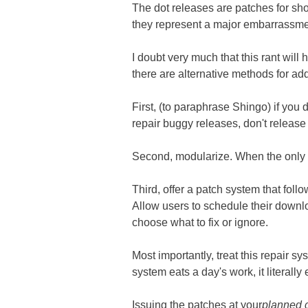
The dot releases are patches for sho
they represent a major embarrassme
I doubt very much that this rant wil
there are alternative methods for ad
First, (to paraphrase Shingo) if you d
repair buggy releases, don't release 
Second, modularize. When the only w
Third, offer a patch system that foll
Allow users to schedule their downl
choose what to fix or ignore.
Most importantly, treat this repair 
system eats a day's work, it literally
Issuing the patches at your
planned 