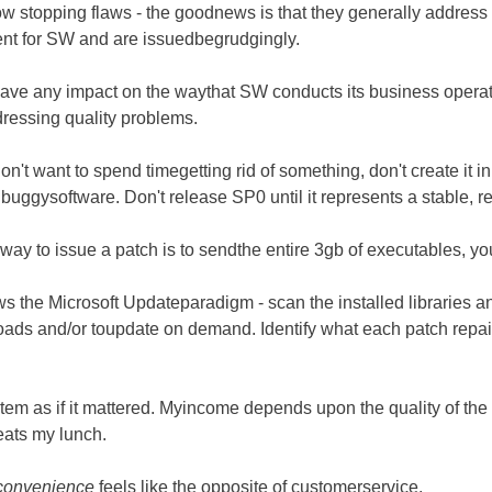
w stopping flaws - the goodnews is that they generally address 
nt for SW and are issuedbegrudgingly.
l have any impact on the waythat SW conducts its business opera
dressing quality problems.
on't want to spend timegetting rid of something, don't create it in 
buggysoftware. Don't release SP0 until it represents a stable, r
ay to issue a patch is to sendthe entire 3gb of executables, y
ows the Microsoft Updateparadigm - scan the installed libraries a
oads and/or toupdate on demand. Identify what each patch repai
system as if it mattered. Myincome depends upon the quality of t
 eats my lunch.
convenience
feels like the opposite of customerservice.