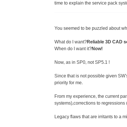
time to explain the service pack sys
You seemed to be puzzled about wha
What do I want?
Reliable 3D CAD s
When do I want it?
Now!
Now, as in SP0, not SP5.1 !
Since that is not possible given SW'
priority for me.
From my experience, the current par
systems),corrections to regressions (e
Legacy flaws that are irritants to a mi