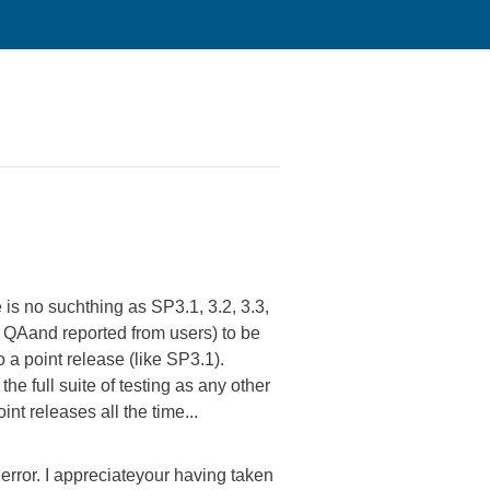
 is no suchthing as SP3.1, 3.2, 3.3,
in QAand reported from users) to be
do a point release (like SP3.1).
he full suite of testing as any other
t releases all the time...
y error. I appreciateyour having taken