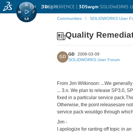
EN
|
Log in
3D
EXPERIENCE |
3DSwym
SOLIDWORKS U
Communities
SOLIDWORKS User F
Quality Remedia
GD
2008-03-09
GD
SOLIDWORKS User Forum
From Jim Wilkinson: ...We generally d
... 3.n. We plan to release SP3.0, S
fixed in a particular service pack.The
Otherwise, the point releasesare not 
service pack wouldgo through which t
Jim -
I apologize for ranting off topic in a