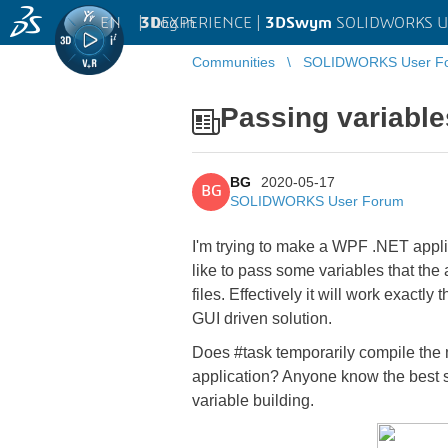
EN
|
Log in
3D
EXPERIENCE |
3DSwym
SOLIDWORKS U
Communities
SOLIDWORKS User F
Passing variable
BG
2020-05-17
BG
SOLIDWORKS User Forum
I'm trying to make a WPF .NET applic
like to pass some variables that the
files. Effectively it will work exact
GUI driven solution.
Does #task temporarily compile the ma
application? Anyone know the best stra
variable building.