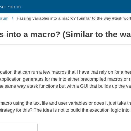
ser Forum
orum
Passing variables into a macro? (Similar to the way #task wor
s into a macro? (Similar to the w
ation that can run a few macros that I have that rely on for a h
 application generates for me into either precompiled macros or 
ly the same way #task functions but with a GUI that builds up the 
cro using the text file and user variables or does it just take t
tegy for this? The idea is not to build the execution logic into th