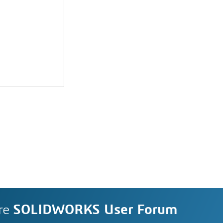
re
SOLIDWORKS User Forum