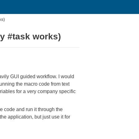
ks)
ay #task works)
eavily GUI guided workflow. I would
running the macro code from text
variables for a very company specific
he code and run it through the
e application, but just use it for