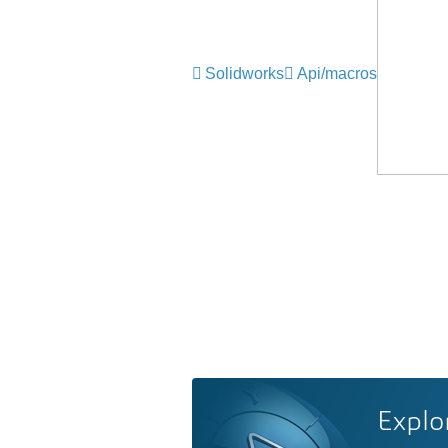
Solidworks
Api/macros
Explo