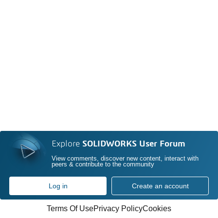
Explore
SOLIDWORKS User Forum
View comments, discover new content, interact with
peers & contribute to the community
Log in
Create an account
Terms Of Use
Privacy Policy
Cookies