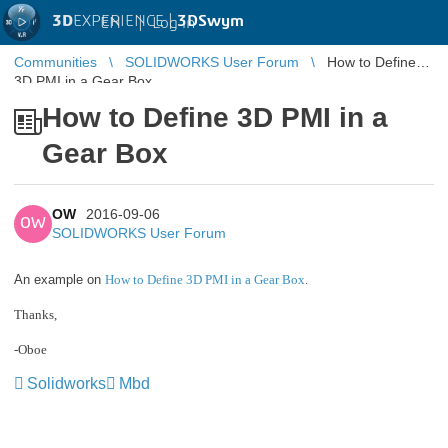
3D
EXPERIENCE |
3DSwym
EN
|
Log in
Communities
SOLIDWORKS User Forum
How to Define
3D PMI in a Gear Box
How to Define 3D PMI in a
Gear Box
OW
2016-09-06
OW
SOLIDWORKS User Forum
An example on
How to Define 3D PMI in a Gear Box
.
Thanks,
-Oboe
Solidworks
Mbd