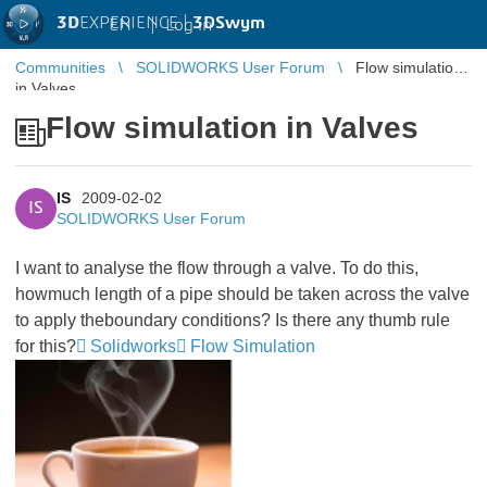
3D
EXPERIENCE |
3DSwym
EN
|
Log in
Communities
SOLIDWORKS User Forum
Flow simulation
in Valves
Flow simulation in Valves
IS
2009-02-02
IS
SOLIDWORKS User Forum
I want to analyse the flow through a valve. To do this,
howmuch length of a pipe should be taken across the valve
to apply theboundary conditions? Is there any thumb rule
for this?
Solidworks
Flow Simulation