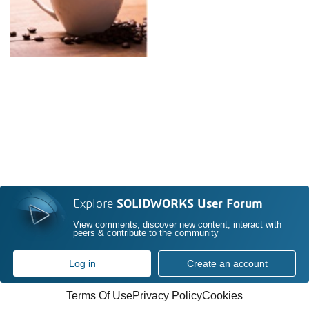
Explore
SOLIDWORKS User Forum
View comments, discover new content, interact with
peers & contribute to the community
Log in
Create an account
Terms Of Use
Privacy Policy
Cookies