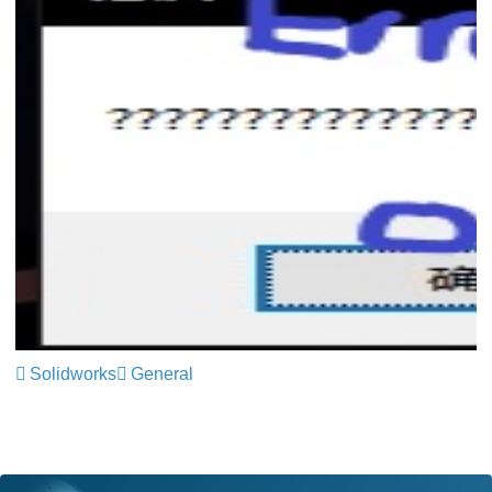
Solidworks
General