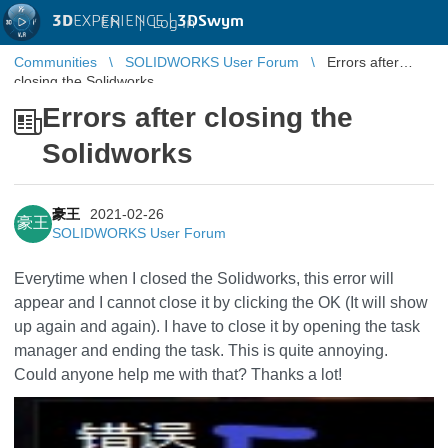
3D
EXPERIENCE |
3DSwym
EN
|
Log in
Communities
SOLIDWORKS User Forum
Errors after
closing the Solidworks
Errors after closing the
Solidworks
豪王
2021-02-26
豪王
SOLIDWORKS User Forum
Everytime when I closed the Solidworks, this error will
appear and I cannot close it by clicking the OK (It will show
up again and again). I have to close it by opening the task
manager and ending the task. This is quite annoying.
Could anyone help me with that? Thanks a lot!