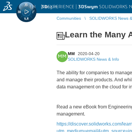
EN
|
Log in
3D
EXPERIENCE |
3DSwym
SOLIDWORKS Ne
Communities
SOLIDWORKS News & 
Learn the Many A
MM
2020-04-20
MM
SOLIDWORKS News & Info
The ability for companies to manage p
and manage their products. And whil
data management on the cloud for in
Read a new eBook from Engineering.c
management.
https://discover.solidworks.com/le
utm_medium=email&utm_source=