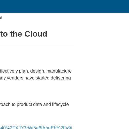
ud
to the Cloud
effectively plan, design, manufacture
ny vendors have started delivering
ach to product data and lifecycle
%40%2FXJY3rWt5a6fAhnEh%2Fv9j