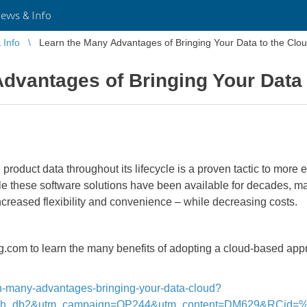
ws & Info
Info
Learn the Many Advantages of Bringing Your Data to the Clo
dvantages of Bringing Your Data 
roduct data throughout its lifecycle is a proven tactic to more 
e these software solutions have been available for decades, ma
creased flexibility and convenience – while decreasing costs.
om to learn the many benefits of adopting a cloud-based appro
arn-many-advantages-bringing-your-data-cloud?
inh_db2&utm_campaign=OP244&utm_content=DM629&RCid=