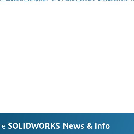
re
SOLIDWORKS News & Info