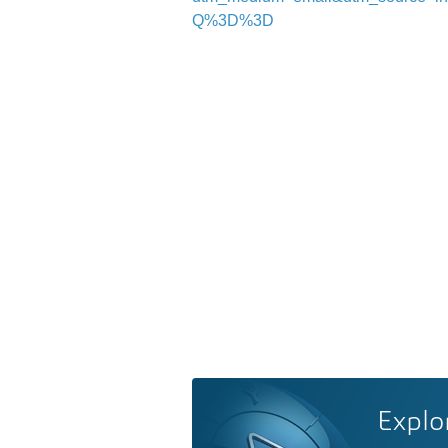
Q%3D%3D
Explo