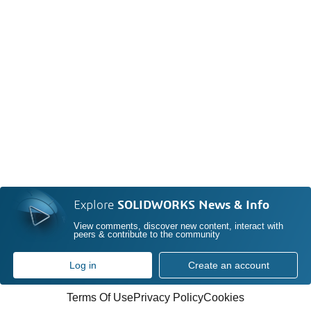
Explore
SOLIDWORKS News & Info
View comments, discover new content, interact with
peers & contribute to the community
Log in
Create an account
Terms Of Use
Privacy Policy
Cookies