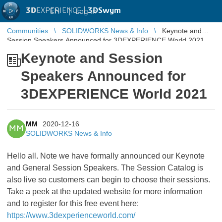
3D
EXPERIENCE |
3DSwym
EN
|
Log in
Communities
SOLIDWORKS News & Info
Keynote and
Session Speakers Announced for 3DEXPERIENCE World 2021
Keynote and Session
Speakers Announced for
3DEXPERIENCE World 2021
MM
2020-12-16
MM
SOLIDWORKS News & Info
Hello all. Note we have formally announced our Keynote
and General Session Speakers. The Session Catalog is
also live so customers can begin to choose their sessions.
Take a peek at the updated website for more information
and to register for this free event here:
https://www.3dexperienceworld.com/