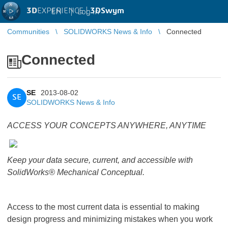
3D
EXPERIENCE |
3DSwym
EN
|
Log in
Communities
SOLIDWORKS News & Info
Connected
Connected
SE
2013-08-02
SE
SOLIDWORKS News & Info
ACCESS YOUR CONCEPTS ANYWHERE, ANYTIME
Keep your data secure, current, and accessible with
SolidWorks® Mechanical Conceptual.
Access to the most current data is essential to making
design progress and minimizing mistakes when you work