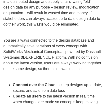
in a distributed design and supply chain. Using “old”
design data for any purpose – design review, modification,
or quotation – will result in wasted time and money. If
stakeholders can always access up-to-date design data to
do their work, this waste would be eliminated.
You are always connected to the design database and
automatically save iterations of every concept with
SolidWorks Mechanical Conceptual, powered by Dassault
Systèmes
3D
EXPERIENCE Platform. With no confusion
about the latest version, users are always working together
on the same design, so there is no wasted time.
Connect over the Cloud
to keep designs up-to-date,
secure, and safe from data loss
Update
all users
to the latest version in real time
when changes are made so concepts keep moving