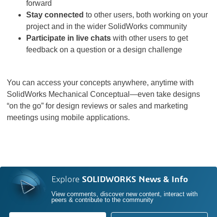
forward
Stay connected
to other users, both working on your
project and in the wider SolidWorks community
Participate in live chats
with other users to get
feedback on a question or a design challenge
You can access your concepts anywhere, anytime with
SolidWorks Mechanical Conceptual—even take designs
“on the go” for design reviews or sales and marketing
meetings using mobile applications.
Explore
SOLIDWORKS News & Info
View comments, discover new content, interact with
peers & contribute to the community