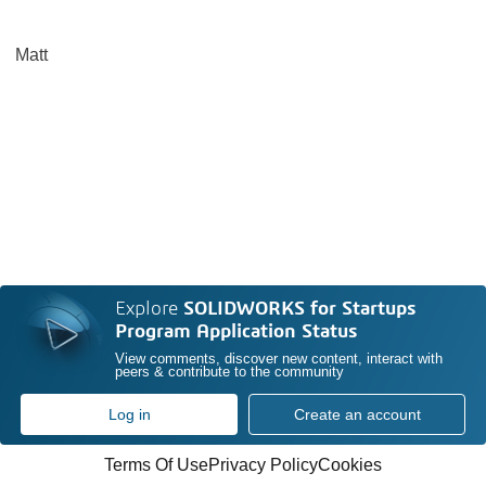
Matt
Explore
SOLIDWORKS for Startups
Program Application Status
View comments, discover new content, interact with
peers & contribute to the community
Log in
Create an account
Terms Of Use
Privacy Policy
Cookies