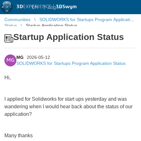
3D
EXPERIENCE |
3DSwym
EN
|
Log in
Communities
SOLIDWORKS for Startups Program Application
Status
Startup Application Status
Startup Application Status
MG
2026-05-12
MG
SOLIDWORKS for Startups Program Application Status
Hi,
I applied for Solidworks for start ups yesterday and was
wandering when I would hear back about the status of our
application?
Many thanks