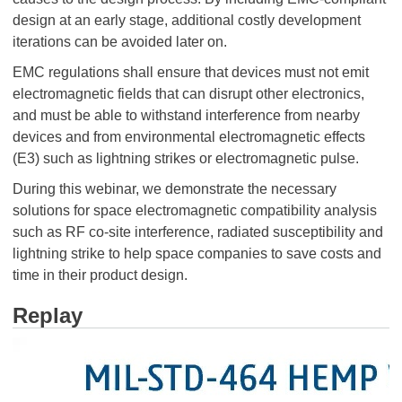
design at an early stage, additional costly development
iterations can be avoided later on.
EMC regulations shall ensure that devices must not emit
electromagnetic fields that can disrupt other electronics,
and must be able to withstand interference from nearby
devices and from environmental electromagnetic effects
(E3) such as lightning strikes or electromagnetic pulse.
During this webinar, we demonstrate the necessary
solutions for space electromagnetic compatibility analysis
such as RF co-site interference, radiated susceptibility and
lightning strike to help space companies to save costs and
time in their product design.
Replay