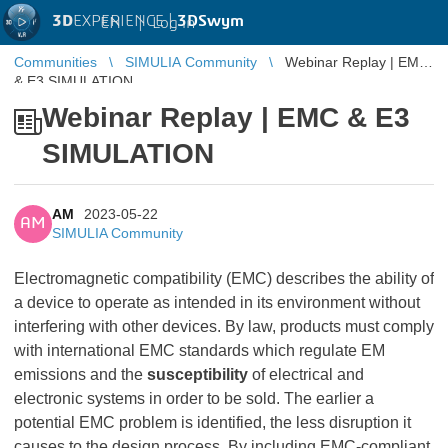
3D
EXPERIENCE |
3DSwym
EN
|
Log in
Communities
SIMULIA Community
Webinar Replay | EMC
& E3 SIMULATION
Webinar Replay | EMC & E3
SIMULATION
AM
2023-05-22
AM
SIMULIA Community
Electromagnetic compatibility (EMC) describes the ability of
a device to operate as intended in its environment without
interfering with other devices. By law, products must comply
with international EMC standards which regulate EM
emissions and the
susceptibility
of electrical and
electronic systems in order to be sold. The earlier a
potential EMC problem is identified, the less disruption it
causes to the design process. By including EMC-compliant