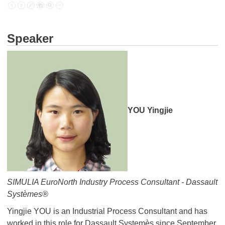
Speaker
YOU Yingjie
SIMULIA EuroNorth Industry Process Consultant - Dassault
Systèmes®
Yingjie YOU is an Industrial Process Consultant and has
worked in this role for Dassault Systemès since September