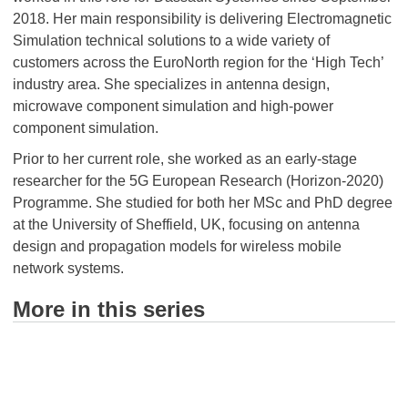
2018. Her main responsibility is delivering Electromagnetic
Simulation technical solutions to a wide variety of
customers across the EuroNorth region for the ‘High Tech’
industry area. She specializes in antenna design,
microwave component simulation and high-power
component simulation.
Prior to her current role, she worked as an early-stage
researcher for the 5G European Research (Horizon-2020)
Programme. She studied for both her MSc and PhD degree
at the University of Sheffield, UK, focusing on antenna
design and propagation models for wireless mobile
network systems.
More in this series