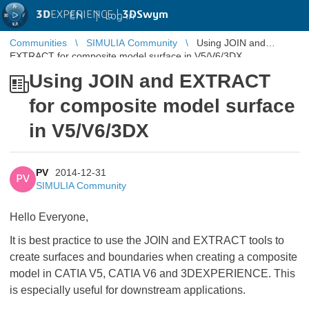
3D
EXPERIENCE |
3DSwym
EN
|
Log in
Communities
SIMULIA Community
Using JOIN and
EXTRACT for composite model surface in V5/V6/3DX
Using JOIN and EXTRACT
for composite model surface
in V5/V6/3DX
PV
2014-12-31
PV
SIMULIA Community
Hello Everyone,
It is best practice to use the JOIN and EXTRACT tools to
create surfaces and boundaries when creating a composite
model in CATIA V5, CATIA V6 and 3DEXPERIENCE. This
is especially useful for downstream applications.