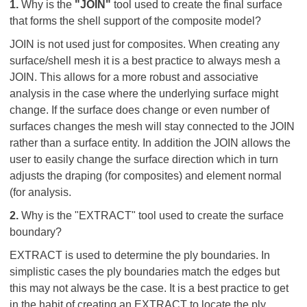
1.
Why is the
"JOIN"
tool used to create the final surface
that forms the shell support of the composite model?
JOIN is not used just for composites. When creating any
surface/shell mesh it is a best practice to always mesh a
JOIN. This allows for a more robust and associative
analysis in the case where the underlying surface might
change. If the surface does change or even number of
surfaces changes the mesh will stay connected to the JOIN
rather than a surface entity. In addition the JOIN allows the
user to easily change the surface direction which in turn
adjusts the draping (for composites) and element normal
(for analysis.
2.
Why is the "EXTRACT" tool used to create the surface
boundary?
EXTRACT is used to determine the ply boundaries. In
simplistic cases the ply boundaries match the edges but
this may not always be the case. It is a best practice to get
in the habit of creating an EXTRACT to locate the ply