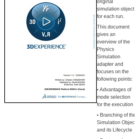
original
simulation object
for each run.
This document
gives an
overview of the
Physics
Simulation
adapter and
focuses on the
following points:
• Advantages of
mode selection
for the execution
• Branching of the
Simulation Object
and its Lifecycle