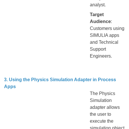
analyst.
Target
Audience
:
Customers using
SIMULIA apps
and Technical
Support
Engineers.
3. Using the Physics Simulation Adapter in Process
Apps
The Physics
Simulation
adapter allows
the user to
execute the
simulation object