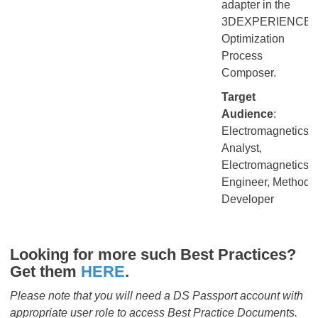
adapter in the
3DEXPERIENCE
Optimization
Process
Composer.
Target
Audience
:
Electromagnetics
Analyst,
Electromagnetics
Engineer, Method
Developer
Looking for more such Best Practices?
Get them
HERE
.​​​​​​​
Please note that you will need a DS Passport account with
appropriate user role to access Best Practice Documents.