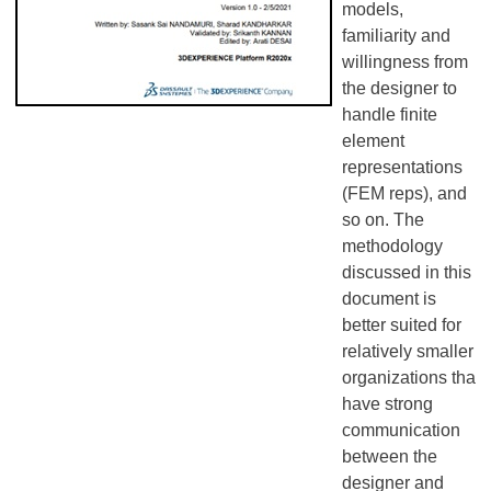
models,
familiarity and
willingness from
the designer to
handle finite
element
representations
(FEM reps), and
so on. The
methodology
discussed in this
document is
better suited for
relatively smaller
organizations that
have strong
communication
between the
designer and