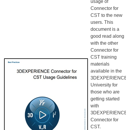
usage of
Connector for
CST to the new
users. This
document is a
good read along
with the other
Connector for
CST training
materials
available in the
3DEXPERIENCE
University for
those who are
getting started
with
3DEXPERIENCE
Connector for
CST.