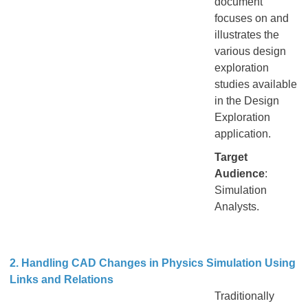
document
focuses on and
illustrates the
various design
exploration
studies available
in the Design
Exploration
application.
Target
Audience
:
Simulation
Analysts.
2. Handling CAD Changes in Physics Simulation Using
Links and Relations
Traditionally