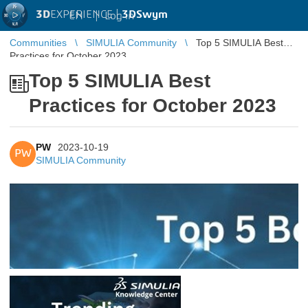
3D
EXPERIENCE |
3DSwym
EN
|
Log in
Communities
SIMULIA Community
Top 5 SIMULIA Best
Practices for October 2023
Top 5 SIMULIA Best
Practices for October 2023
PW
2023-10-19
PW
SIMULIA Community