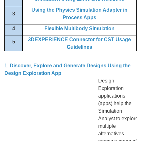
Using the Physics Simulation Adapter in
3
Process Apps
4
Flexible Multibody Simulation
3DEXPERIENCE Connector for CST Usage
5
Guidelines
1. Discover, Explore and Generate Designs Using the
Design Exploration App
Design
Exploration
applications
(apps) help the
Simulation
Analyst to explore
multiple
alternatives