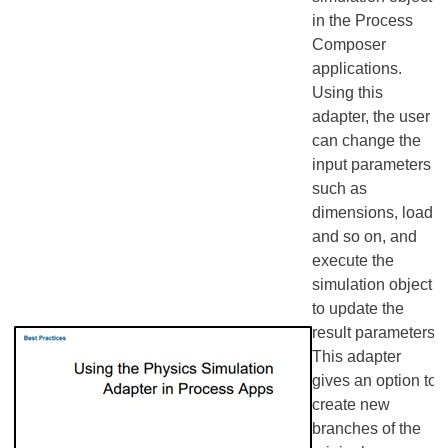
in the Process
Composer
applications.
Using this
adapter, the user
can change the
input parameters
such as
dimensions, load,
and so on, and
execute the
simulation object
to update the
result parameters.
This adapter
gives an option to
create new
branches of the