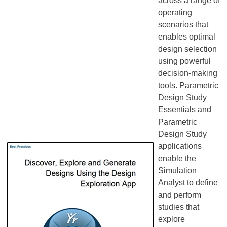
across a range of
operating
scenarios that
enables optimal
design selection
using powerful
decision-making
tools. Parametric
Design Study
Essentials and
Parametric
Design Study
applications
enable the
Simulation
Analyst to define
and perform
studies that
explore