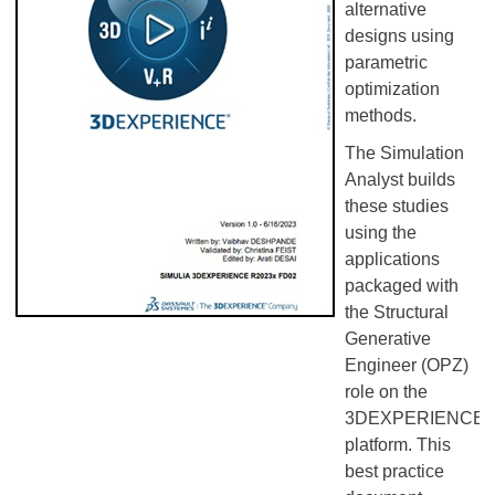
alternative
designs using
parametric
optimization
methods.
The Simulation
Analyst builds
these studies
using the
applications
packaged with
the Structural
Generative
Engineer (OPZ)
role on the
3DEXPERIENCE
platform. This
best practice