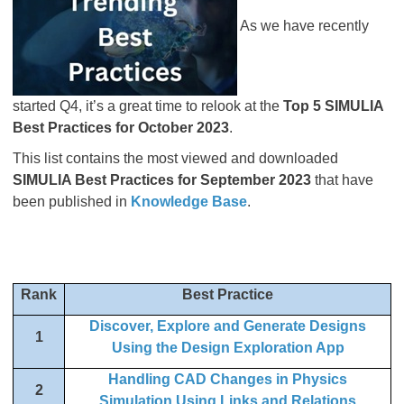
As we have recently
started Q4, it’s a great time to relook at the
Top 5 SIMULIA
Best Practices for October 2023
.
This list contains the most viewed and downloaded
SIMULIA Best Practices for September 2023
that have
been published in
Knowledge Base
.
Rank
Best Practice
Discover, Explore and Generate Designs
1
Using the Design Exploration App
Handling CAD Changes in Physics
2
Simulation Using Links and Relations