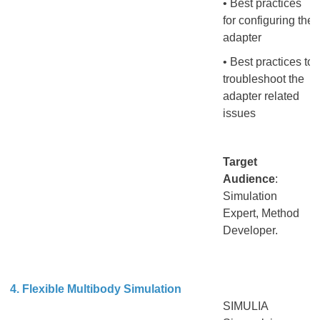
• Best practices
for configuring the
adapter
• Best practices to
troubleshoot the
adapter related
issues
Target
Audience
:
Simulation
Expert, Method
Developer.
4. Flexible Multibody Simulation
SIMULIA