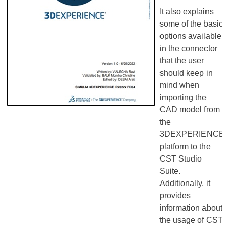
It also explains
some of the basic
options available
in the connector
that the user
should keep in
mind when
importing the
CAD model from
the
3DEXPERIENCE
platform to the
CST Studio
Suite.
Additionally, it
provides
information about
the usage of CST