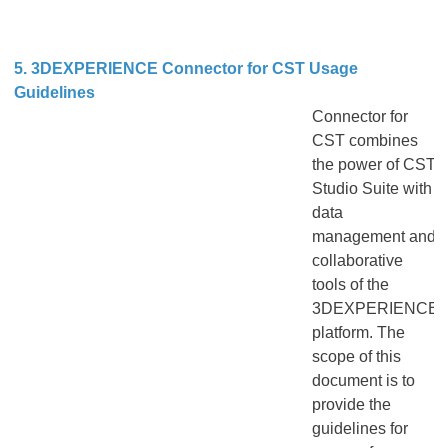
5. 3DEXPERIENCE Connector for CST Usage
Guidelines
Connector for
CST combines
the power of CST
Studio Suite with
data
management and
collaborative
tools of the
3DEXPERIENCE
platform. The
scope of this
document is to
provide the
guidelines for