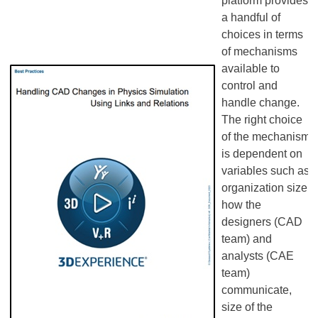
platform provides
a handful of
choices in terms
of mechanisms
available to
control and
handle change.
The right choice
of the mechanism
is dependent on
variables such as
organization size,
how the
designers (CAD
team) and
analysts (CAE
team)
communicate,
size of the