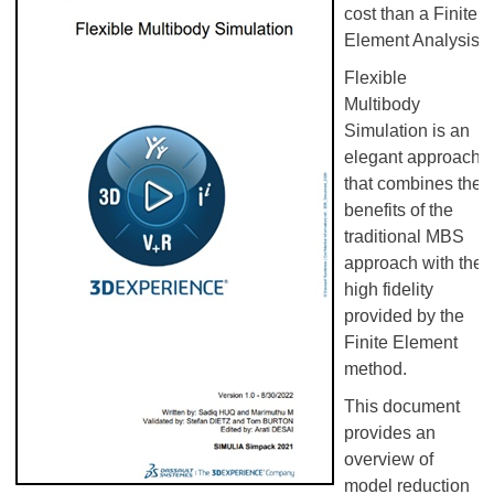
cost than a Finite
Element Analysis.
Flexible
Multibody
Simulation is an
elegant approach
that combines the
benefits of the
traditional MBS
approach with the
high fidelity
provided by the
Finite Element
method.
This document
provides an
overview of
model reduction