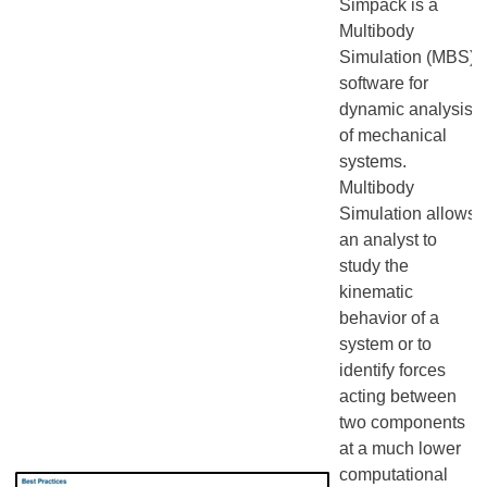
Simpack is a
Multibody
Simulation (MBS)
software for
dynamic analysis
of mechanical
systems.
Multibody
Simulation allows
an analyst to
study the
kinematic
behavior of a
system or to
identify forces
acting between
two components
at a much lower
computational