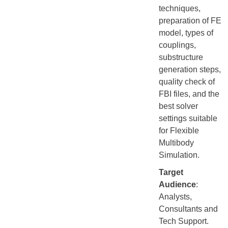
techniques,
preparation of FE
model, types of
couplings,
substructure
generation steps,
quality check of
FBI files, and the
best solver
settings suitable
for Flexible
Multibody
Simulation.
Target
Audience
:
Analysts,
Consultants and
Tech Support.