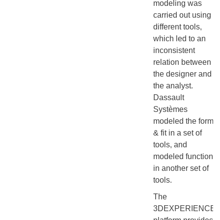
modeling was
carried out using
different tools,
which led to an
inconsistent
relation between
the designer and
the analyst.
Dassault
Systèmes
modeled the form
& fit in a set of
tools, and
modeled function
in another set of
tools.
The
3DEXPERIENCE