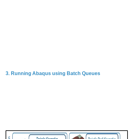
In
A
To
al
o
3. Running Abaqus using Batch Queues
B
s
d
m
a
c
r
m