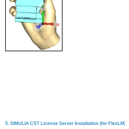
b
h
ap
i
w
d
m
It
d
in
s
t
Su
5. SIMULIA CST License Server Installation (for FlexLM)