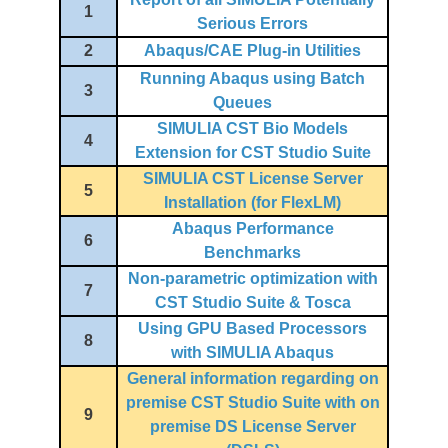
1
Serious Errors
2
Abaqus/CAE Plug-in Utilities
Running Abaqus using Batch
3
Queues
SIMULIA CST Bio Models
4
Extension for CST Studio Suite
SIMULIA CST License Server
5
Installation (for FlexLM)
Abaqus Performance
6
Benchmarks
Non-parametric optimization with
7
CST Studio Suite & Tosca
Using GPU Based Processors
8
with SIMULIA Abaqus
General information regarding on
premise CST Studio Suite with on
9
premise DS License Server