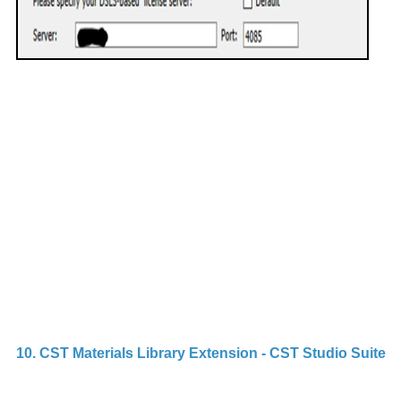
D
v
Th
e
g
q
u
p
S
a
D
10. CST Materials Library Extension - CST Studio Suite
C