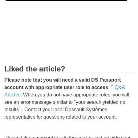
t
Su
Th
in
a
Liked the article?
Please
note that you will need a valid DS Passport
account with appropriate user role to access
Q&A
Articles
.
When you do not have appropriate roles, you will
see an error message similar to "your search yielded no
results". Contact your local Dassault Systèmes
representative for questions related to your account.
Please take a moment to rate the articles and provide your