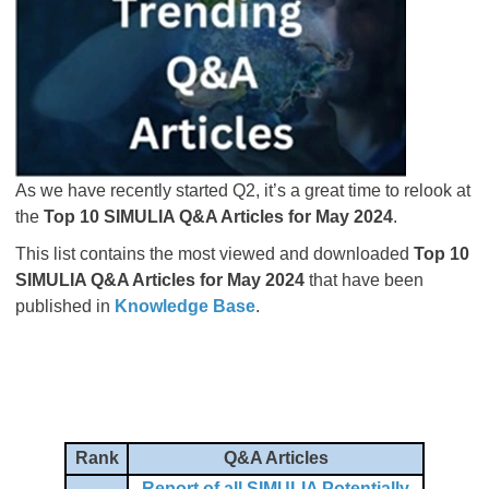
As we have recently started Q2, it’s a great time to relook at
the
Top 10 SIMULIA Q&A Articles for May 2024
.
This list contains the most viewed and downloaded
Top 10
SIMULIA Q&A Articles for May 2024
that have been
published in
Knowledge Base
.
Rank
Q&A Articles
Report of all SIMULIA Potentially