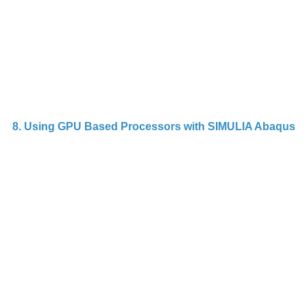
p
o
St
8. Using GPU Based Processors with SIMULIA Abaqus
G
s
ac
s
A
la
sp
A
c
c