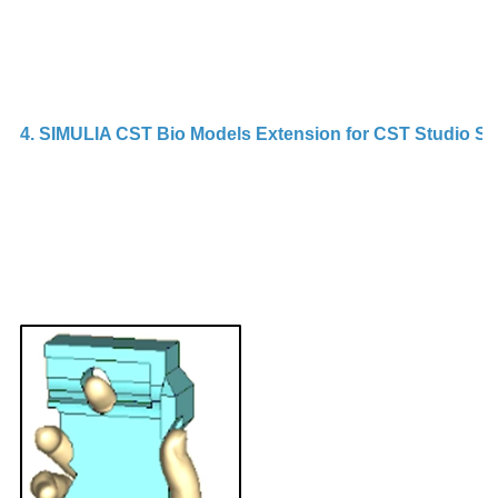
4. SIMULIA CST Bio Models Extension for CST Studio Su
C
L
is
a
b
p
m
m
e
C
Li
e