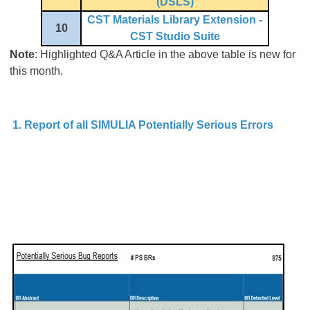
(DSLS)
CST Materials Library Extension -
10
CST Studio Suite
Note
: Highlighted Q&A Article in the above table is new for
this month.
1. Report of all SIMULIA Potentially Serious Errors
A 
Po
S
o
s
th
p
wr
be
no