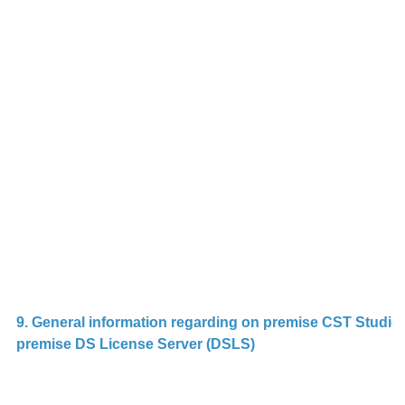
o
S
R
p
G
c
l
s
ca
2.
9. General information regarding on premise CST Studio 
premise DS License Server (DSLS)
D
in