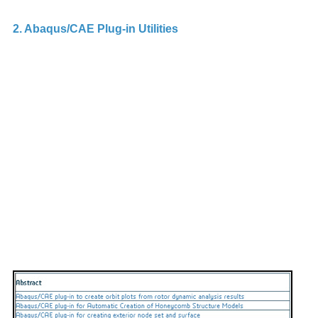
2. Abaqus/CAE Plug-in Utilities
A 
p
th
in
ap
e
ca
th
A
e
Sc
I
A
To
c
t