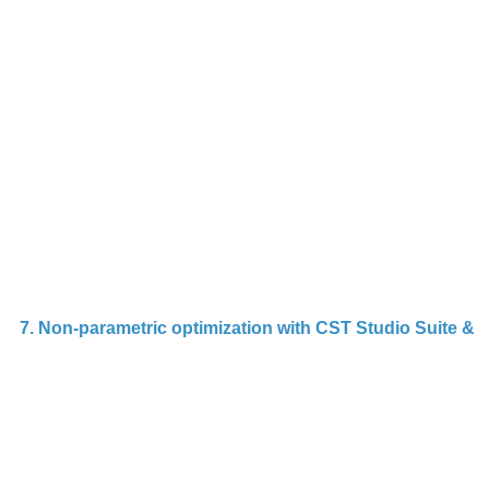
t
A
p
(
T
m
us
f
7. Non-parametric optimization with CST Studio Suite & 
Th
d
n
n
op