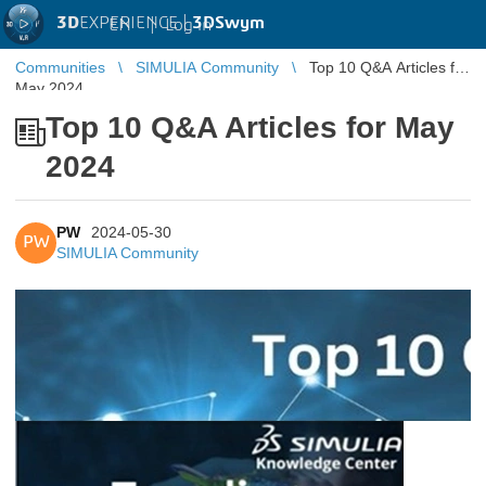
3D
EXPERIENCE |
3DSwym
EN
|
Log in
Communities
SIMULIA Community
Top 10 Q&A Articles for
May 2024
Top 10 Q&A Articles for May
2024
PW
2024-05-30
PW
SIMULIA Community