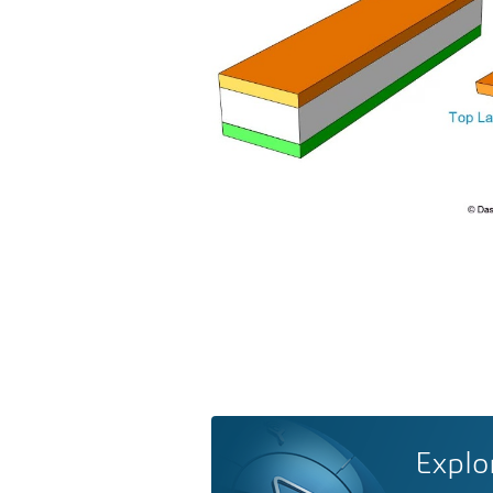
Explo