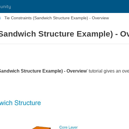
unity
Tie Constraints (Sandwich Structure Example) - Overview
(Sandwich Structure Example) - O
(Sandwich Structure Example) - Overview
' tutorial gives an ov