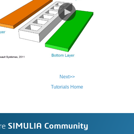
Next>>
Tutorials Home
re
SIMULIA Community