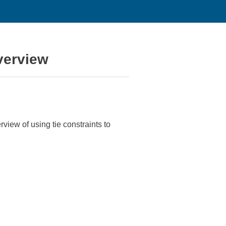
verview
erview of using tie constraints to