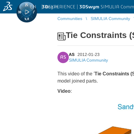
EN
|
Log in
3D
EXPERIENCE |
3DSwym
SIMULIA Comm
Communities
SIMULIA Community
Tie Constraints 
AS
2012-01-23
AS
SIMULIA Community
This video of the '
Tie Constraints 
model joined parts.
Video
: