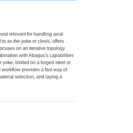
ost relevant for handling axial
o as the yoke or clevis, offers
 focuses on an iterative topology
mbination with Abaqus’s capabilities
yoke, limited on a forged steel or
 workflow provides a fast way of
terial selection, and laying a