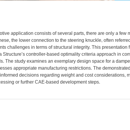
ive application consists of several parts, there are only a few m
e, the lower connection to the steering knuckle, often referred t
ts challenges in terms of structural integrity. This presentation
a Structure’s controller-based optimality criteria approach in co
ds. The study examines an exemplary design space for a damper 
sses appropriate manufacturing restrictions. The demonstrated
g informed decisions regarding weight and cost considerations, ma
essing or further CAE-based development steps.