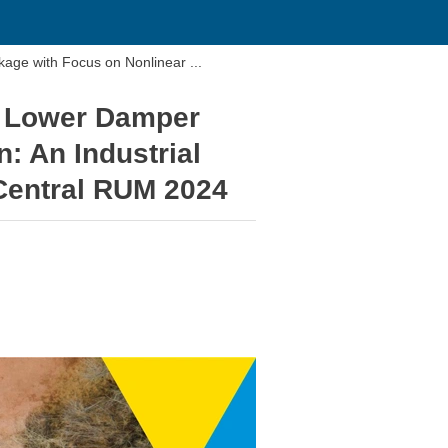
thyssenkrupp Bilstein: Topology Optimization of a Lower Damper Linkage with Focus on Nonlinear ...
 a Lower Damper
: An Industrial
oCentral RUM 2024