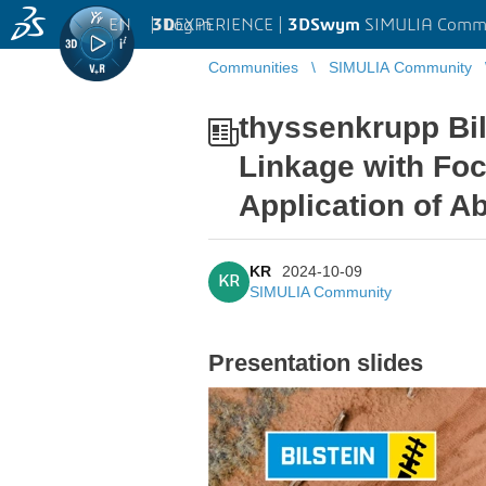
EN
|
Log in
3D
EXPERIENCE |
3DSwym
SIMULIA Comm
Communities
SIMULIA Community
thyssenkrupp Bil
Linkage with Foc
Application of A
KR
2024-10-09
KR
SIMULIA Community
Presentation slides