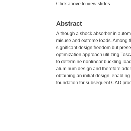
Click above to view slides
Abstract
Although a shock absorber in automot
misuse and extreme loads. Among thes
significant design freedom but presen
optimization approach utilizing Tosc
to determine nonlinear buckling loa
aluminum design and therefore addre
obtaining an initial design, enablin
foundation for subsequent CAD proc