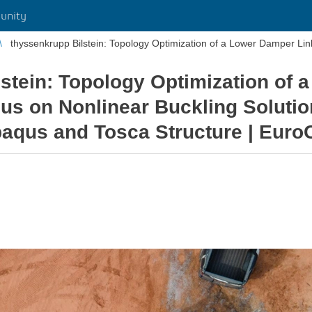
unity
stein: Topology Optimization of
us on Nonlinear Buckling Solution
baqus and Tosca Structure | Eur