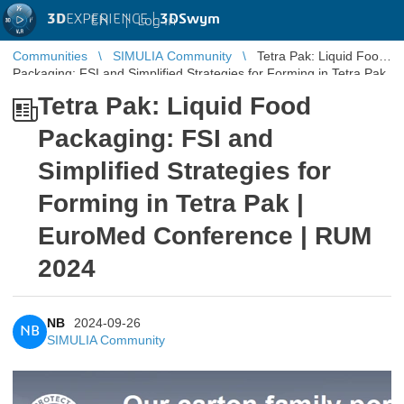
3D
EXPERIENCE |
3DSwym
EN
|
Log in
Communities
SIMULIA Community
Tetra Pak: Liquid Food
Packaging: FSI and Simplified Strategies for Forming in Tetra Pak
| Euro ...
Tetra Pak: Liquid Food
Packaging: FSI and
Simplified Strategies for
Forming in Tetra Pak |
EuroMed Conference | RUM
2024
NB
2024-09-26
NB
SIMULIA Community