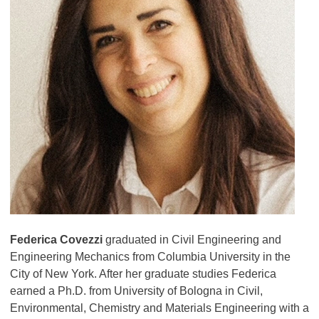
Federica Covezzi
graduated in Civil Engineering and
Engineering Mechanics from Columbia University in the
City of New York. After her graduate studies Federica
earned a Ph.D. from University of Bologna in Civil,
Environmental, Chemistry and Materials Engineering with a