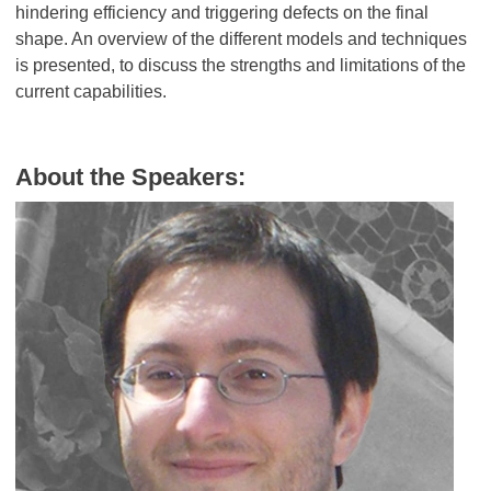
hindering efficiency and triggering defects on the final
shape. An overview of the different models and techniques
is presented, to discuss the strengths and limitations of the
current capabilities.
About the Speakers: