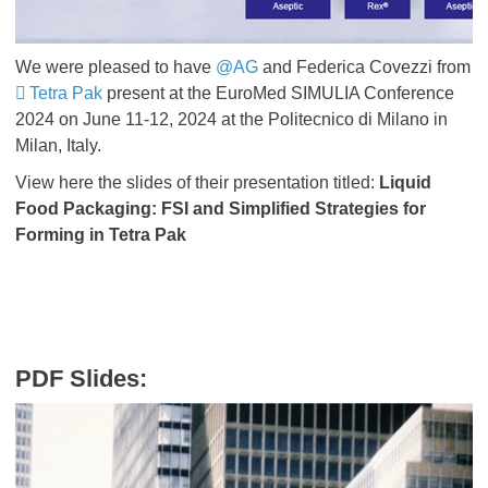
We were pleased to have
@AG
and Federica Covezzi from
Tetra Pak
present at the EuroMed SIMULIA Conference
2024 on June 11-12, 2024 at the Politecnico di Milano in
Milan, Italy.
View here the slides of their presentation titled:
Liquid
Food Packaging: FSI and Simplified Strategies for
Forming in Tetra Pak
PDF Slides: