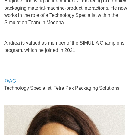
Engineer, focusing on the numerical modeling of complex
packaging material-machine-product interactions. He now
works in the role of a Technology Specialist within the
Simulation Team in Modena.
Andrea is valued as member of the SIMULIA Champions
program, which he joined in 2021.
@AG
Technology Specialist, Tetra Pak Packaging Solutions