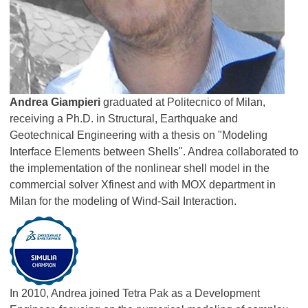
Andrea Giampieri
graduated at Politecnico of Milan,
receiving a Ph.D. in Structural, Earthquake and
Geotechnical Engineering with a thesis on "Modeling
Interface Elements between Shells". Andrea collaborated to
the implementation of the nonlinear shell model in the
commercial solver Xfinest and with MOX department in
Milan for the modeling of Wind-Sail Interaction.
In 2010, Andrea joined Tetra Pak as a Development