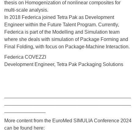
thesis on Homogenization of nonlinear composites for
multi-scale analysis.
In 2018 Federica joined Tetra Pak as Development
Engineer within the Future Talent Program. Currently,
Federica is part of the Modelling and Simulation team
where she deals with simulation of Package Forming and
Final Folding, with focus on Package-Machine Interaction.
Federica COVEZZI
Development Engineer, Tetra Pak Packaging Solutions
______________________________________________
______________________________________________
_______________
More content from the EuroMed SIMULIA Conference 2024
can be found here: