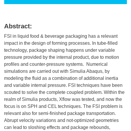
Abstract:
FSI in liquid food & beverage packaging has a relevant
impact in the design of forming processes. In tube-filled
technology, package shaping happens under variable
pressure provided by the internal product, due to motion
profiles and counter-pressure systems. Numerical
simulations are carried out with Simulia Abaqus, by
modeling the fluid as a combination of additional inertia
and variable internal pressure. FSI techniques have been
scouted to solve the complete coupled problem. Within the
realm of Simulia products, Xflow was tested, and now the
focus is on SPH and CEL techniques. The FSI problem is
relevant also for semi-finished package transportation.
Abrupt velocity variations and not-optimized geometries
can lead to sloshing effects and package rebounds,