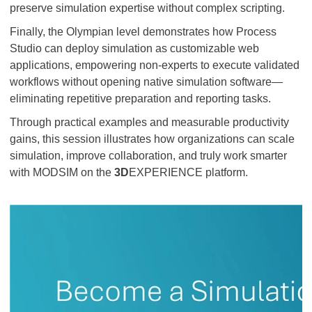
preserve simulation expertise without complex scripting.
Finally, the Olympian level demonstrates how Process
Studio can deploy simulation as customizable web
applications, empowering non-experts to execute validated
workflows without opening native simulation software—
eliminating repetitive preparation and reporting tasks.
Through practical examples and measurable productivity
gains, this session illustrates how organizations can scale
simulation, improve collaboration, and truly work smarter
with MODSIM on the
3D
EXPERIENCE platform.