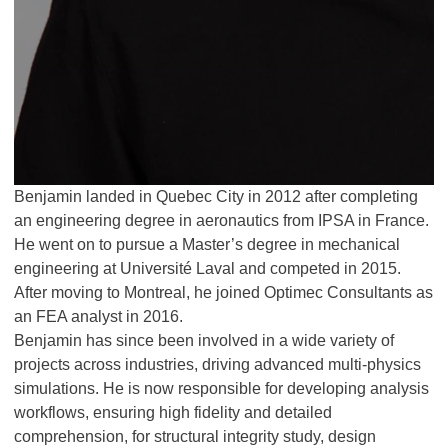
Benjamin landed in Quebec City in 2012 after completing
an engineering degree in aeronautics from IPSA in France.
He went on to pursue a Master’s degree in mechanical
engineering at Université Laval and competed in 2015.
After moving to Montreal, he joined Optimec Consultants as
an FEA analyst in 2016.
Benjamin has since been involved in a wide variety of
projects across industries, driving advanced multi-physics
simulations. He is now responsible for developing analysis
workflows, ensuring high fidelity and detailed
comprehension, for structural integrity study, design