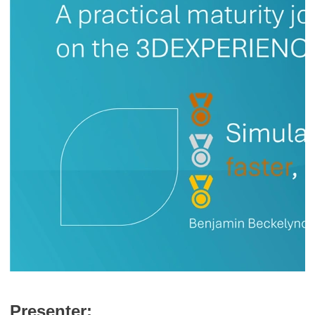
Presenter: