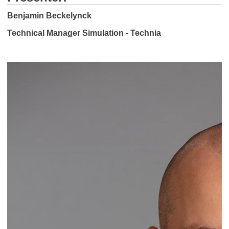
Benjamin Beckelynck
Technical Manager Simulation - Technia