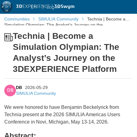
3D
EXPERIENCE |
3DSwym
EN
|
Log in
Communities
SIMULIA Community
Technia | Become a
Simulation Olympian: The Analyst’s Journey on the
3DEXPERIENCE Platform
Technia | Become a
Simulation Olympian: The
Analyst’s Journey on the
3DEXPERIENCE Platform
DB
2026-05-29
DB
SIMULIA Community
We were honored to have Benjamin Beckelynck from
Technia present at the 2026 SIMULIA Americas Users
Conference in Novi, Michigan, May 13-14, 2026.
Abstract: