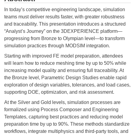
In today’s competitive engineering landscape, simulation
teams must deliver results faster, with greater robustness
and traceability. This presentation introduces a structured
“Analyst’s Journey” on the 3DEXPERIENCE platform—
progressing from Bronze to Olympian level—to transform
simulation practices through MODSIM integration.
Starting with improved FE model preparation, attendees
will learn how to reduce meshing time by up to 50% while
increasing model quality and ensuring full traceability. At
the Bronze level, Parametric Design Studies enable rapid
exploration of design variables, tolerances, and load cases,
supporting DOE, optimization, and risk assessment.
At the Silver and Gold levels, simulation processes are
formalized using Process Composer and Engineering
Templates, capturing best practices and reducing model
preparation time by up to 90%. These methods standardize
workflows, integrate multiphysics and third-party tools, and