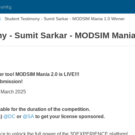
unity
Student Testimony - Sumit Sarkar - MODSIM Mania 1.0 Winner
ny - Sumit Sarkar - MODSIM Mania
er too! MODSIM Mania 2.0 is LIVE!!!
submission!
f March 2025
e for the duration of the competition.
n)
@DC
or
@SA
to get your license sponsored.
chance to unlock the full power of the 3DEXPERIENCE platform!