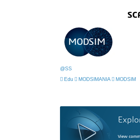
@SS
Edu
MODSIMANIA
MODSIM
Explo
View comme