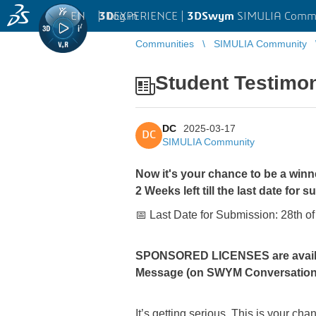
EN
|
Log in
3D
EXPERIENCE |
3DSwym
SIMULIA Comm
Communities
SIMULIA Community
Student Testimo
DC
2025-03-17
DC
SIMULIA Community
Now it's your chance to be a winn
2 Weeks left till the last date for 
📅 Last Date for Submission: 28th o
SPONSORED LICENSES are availabl
Message (on SWYM Conversatio
It’s getting serious, This is your 