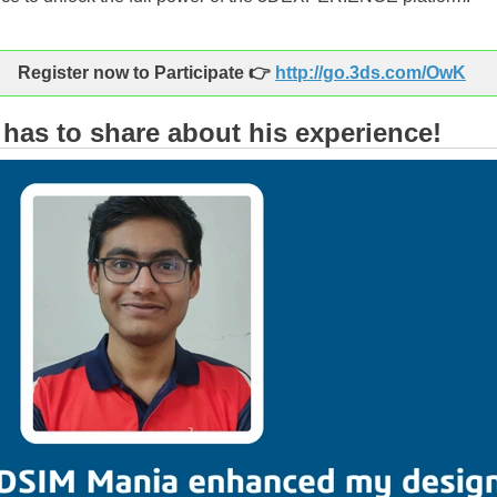
ister now to Participate 👉
http://go.3ds.com/OwK
has to share about his experience!