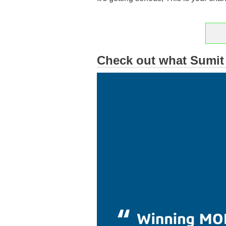
Reg
Check out what Sumit 