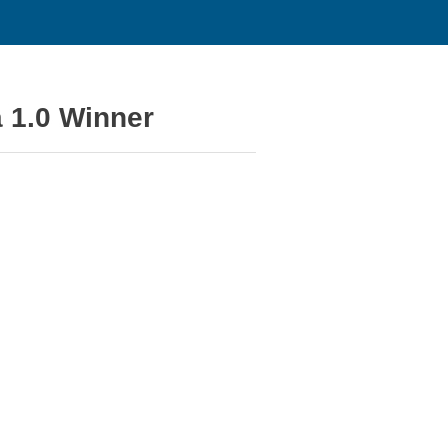
 1.0 Winner