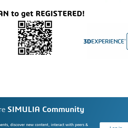
re
SIMULIA Community
nts, discover new content, interact with peers &