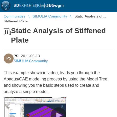
3D
EXPERIENCE |
3DSwym
EN
|
Log in
Communities
SIMULIA Community
Static Analysis of
Stiffened Plate
Static Analysis of Stiffened
Plate
PS
2011-06-13
PS
SIMULIA Community
This example shown in video, leads you through the
Abaqus/CAE modeling process by using the Model Tree
and showing you the basic steps used to create and
analyze a simple model.