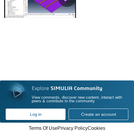
Explore
SIMULIA Community
View comments, discover new content, interact with
peers & contribute to the community
Log in
Create an account
Terms Of Use
Privacy Policy
Cookies