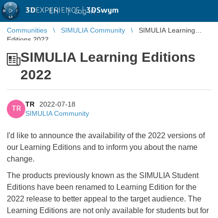
3D
EXPERIENCE |
3DSwym
EN
|
Log in
Communities
SIMULIA Community
SIMULIA Learning
Editions 2022
SIMULIA Learning Editions
2022
TR
2022-07-18
TR
SIMULIA Community
I'd like to announce the availability of the 2022 versions of
our Learning Editions and to inform you about the name
change.
The products previously known as the SIMULIA Student
Editions have been renamed to Learning Edition for the
2022 release to better appeal to the target audience. The
Learning Editions are not only available for students but for