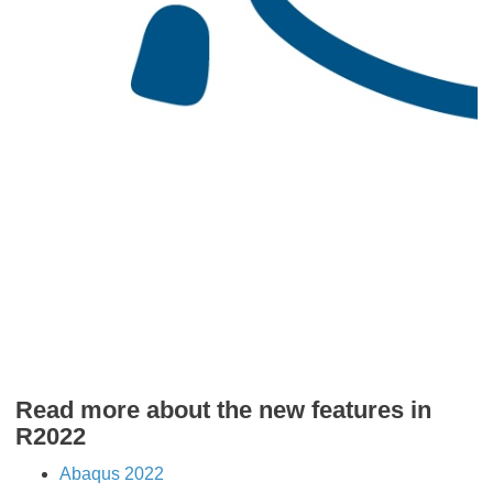
​​​​​​​Read more about the new features in
R2022
Abaqus 2022