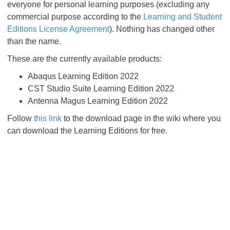
everyone for personal learning purposes (excluding any
commercial purpose according to the
Learning and Student
Editions License Agreement
). Nothing has changed other
than the name.
These are the currently available products:
Abaqus Learning Edition 2022
CST Studio Suite Learning Edition 2022
Antenna Magus Learning Edition 2022
Follow
this link
to the download page in the wiki where you
can download the Learning Editions for free.